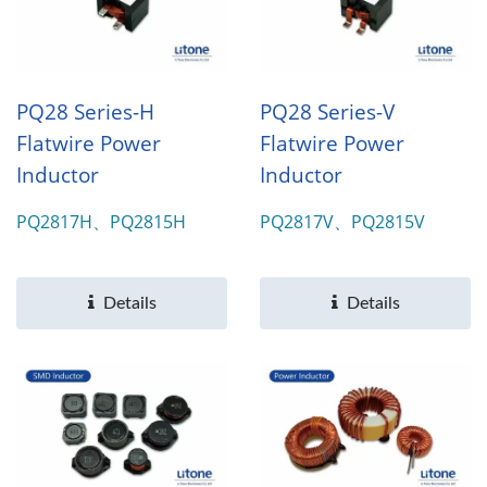
PQ28 Series-H
PQ28 Series-V
Flatwire Power
Flatwire Power
Inductor
Inductor
PQ2817H、PQ2815H
PQ2817V、PQ2815V
Details
Details