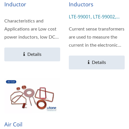
Inductor
Inductors
LTE-99001, LTE-99002,
Characteristics and
LTE-99003, LTE-99004
Applications are Low cost
Current sense transformers
power inductors, low DC
are used to measure the
Resistance and large...
current in the electronic
system. We provide...
Details
Details
Air Coil