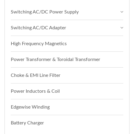
Switching AC/DC Power Supply
Switching AC/DC Adapter
High Frequency Magnetics
Power Transformer & Toroidal Transformer
Choke & EMI Line Filter
Power Inductors & Coil
Edgewise Winding
Battery Charger