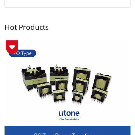
Hot Products