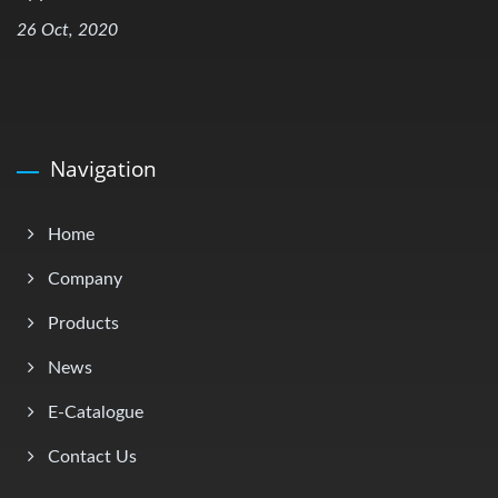
26 Oct, 2020
Navigation
Home
Company
Products
News
E-Catalogue
Contact Us