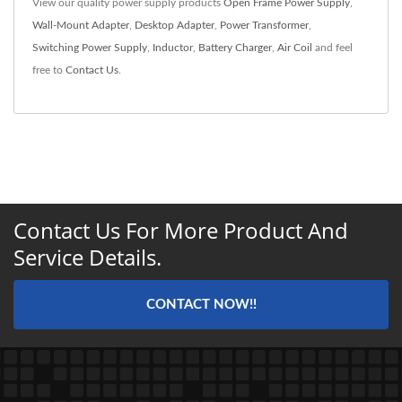
View our quality power supply products
Open Frame Power Supply
,
Wall-Mount Adapter
,
Desktop Adapter
,
Power Transformer
,
Switching Power Supply
,
Inductor
,
Battery Charger
,
Air Coil
and feel
free to
Contact Us
.
Contact Us For More Product And
Service Details.
CONTACT NOW!!