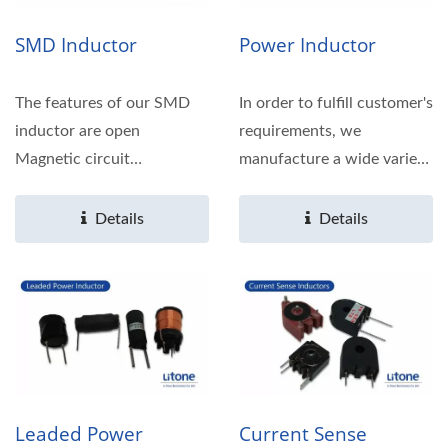
SMD Inductor
Power Inductor
The features of our SMD
In order to fulfill customer's
inductor are open
requirements, we
Magnetic circuit
manufacture a wide variety
construction, compact and
of Toroidal types.
thin,...
Details
Details
Leaded Power
Current Sense