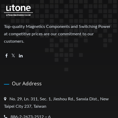
Top-quality Magnetics Components and Switching Power
at competitive prices are our commitment to our
customers.
Our Address
No. 29, Ln. 311, Sec. 1, Jieshou Rd., Sanxia Dist., New
Taipei City 237, Taiwan
886-2-2673-2512 ~ 6