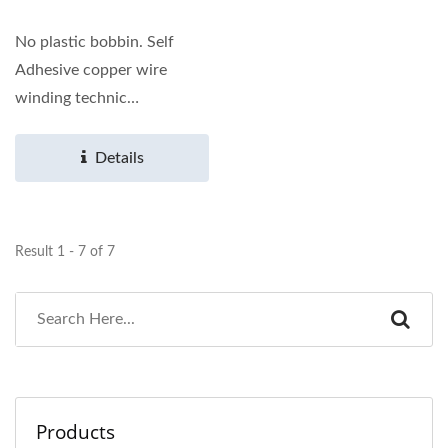
No plastic bobbin. Self
Adhesive copper wire
winding technic
application. Other
dimensions...
Details
Result 1 - 7 of 7
Products