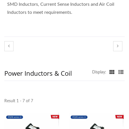
SMD Inductors, Current Sense Inductors and Air Coil
Inductors to meet requirements.
Power Inductors & Coil
Display:
Result 1 - 7 of 7