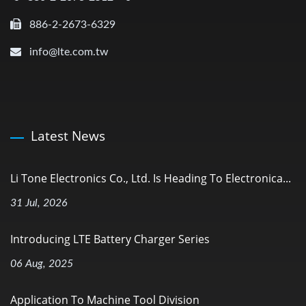
886-2-2673-6329
info@lte.com.tw
Latest News
Li Tone Electronics Co., Ltd. Is Heading To Electronica...
31 Jul, 2026
Introducing LTE Battery Charger Series
06 Aug, 2025
Application To Machine Tool Division