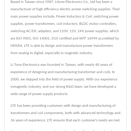
Based in Taiwan since 1987, Litone Electronics Co., Ltd has been a
manufacturer of high efficiency electric power switching supplies. Their
main power supplies include, Power Inductors & Coil, switching power
supplies, power transformers, coil inductors, BLDC motor controllers,
switching AC/DC adapters, and 110V, 12V, 24V power supplies, which
are ISO 9001, ISO 14001, SGS certified and IATF 16949 accredited by
DEKRA. LTE is able to design and manufacture power transformers
from analog to digital, especially in magnetic industry.
Li Tone Electronics was founded in Taiwan, with nearly 40 years of
experience of designing and manufacturing transformer and coils. In
2000, we stepped into the field of power supply. With our experience
inmagnetic industry, and our strong R&D team, we have developed a
wide range of power supply products
LTE has been providing customers with design and manufacturing of
transformers and coil components, both with advanced technology and
36 years of experience, LTE ensures that each customer's needs are met.