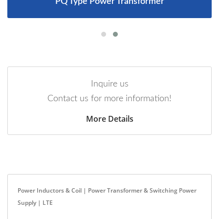
PQ Type Power Transformer
Inquire us
Contact us for more information!
More Details
Power Inductors & Coil | Power Transformer & Switching Power
Supply | LTE