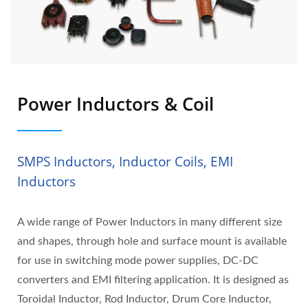
Power Inductors & Coil
SMPS Inductors, Inductor Coils, EMI
Inductors
A wide range of Power Inductors in many different size
and shapes, through hole and surface mount is available
for use in switching mode power supplies, DC-DC
converters and EMI filtering application. It is designed as
Toroidal Inductor, Rod Inductor, Drum Core Inductor,