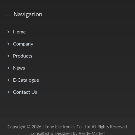
Navigation
Home
Company
Products
News
E-Catalogue
Contact Us
Copyright © 2026
Litone Electronics Co., Ltd
All Rights Reserved.
Consulted & Designed by
Ready-Market