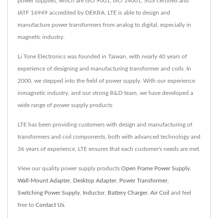
power supplies, which are ISO 9001, ISO 14001, SGS certified and
IATF 16949 accredited by DEKRA. LTE is able to design and
manufacture power transformers from analog to digital, especially in
magnetic industry.
Li Tone Electronics was founded in Taiwan, with nearly 40 years of
experience of designing and manufacturing transformer and coils. In
2000, we stepped into the field of power supply. With our experience
inmagnetic industry, and our strong R&D team, we have developed a
wide range of power supply products
LTE has been providing customers with design and manufacturing of
transformers and coil components, both with advanced technology and
36 years of experience, LTE ensures that each customer's needs are met.
View our quality power supply products
Open Frame Power Supply
,
Wall-Mount Adapter
,
Desktop Adapter
,
Power Transformer
,
Switching Power Supply
,
Inductor
,
Battery Charger
,
Air Coil
and feel
free to
Contact Us
.