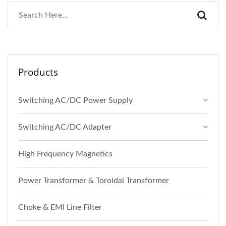
Products
Switching AC/DC Power Supply
Switching AC/DC Adapter
High Frequency Magnetics
Power Transformer & Toroidal Transformer
Choke & EMI Line Filter