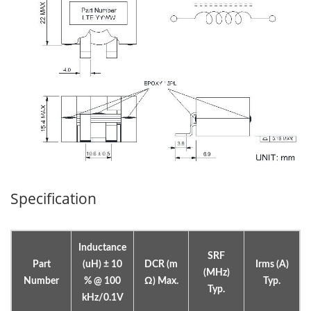
Specification
Inductance
SRF
Part
(uH) ± 10
DCR (m
Irms (A)
(MHz)
Number
% @ 100
Ω) Max.
Typ.
Typ.
kHz/0.1V