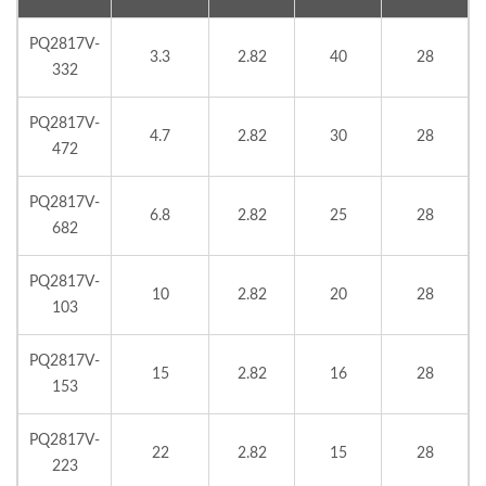
PQ2817V-
3.3
2.82
40
28
332
PQ2817V-
4.7
2.82
30
28
472
PQ2817V-
6.8
2.82
25
28
682
PQ2817V-
10
2.82
20
28
103
PQ2817V-
15
2.82
16
28
153
PQ2817V-
22
2.82
15
28
223