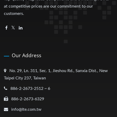
at competitive prices are our commitment to our
customers.
Our Address
No. 29, Ln. 311, Sec. 1, Jieshou Rd., Sanxia Dist., New
Taipei City 237, Taiwan
886-2-2673-2512 ~ 6
886-2-2673-6329
info@lte.com.tw