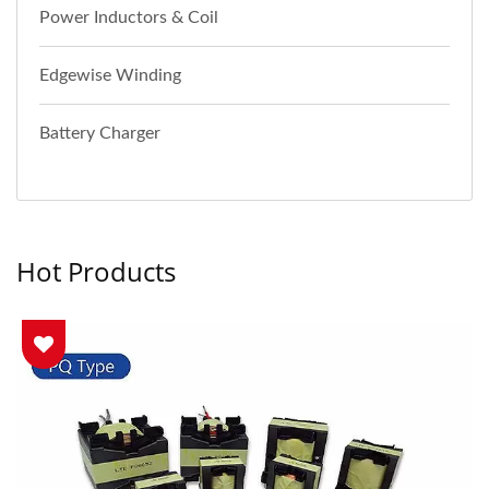
Power Inductors & Coil
Edgewise Winding
Battery Charger
Hot Products