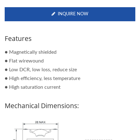
INQUIRE NOW
Features
● Magnetically shielded
● Flat wirewound
● Low DCR, low loss, reduce size
● High efficiency, less temperature
● High saturation current
Mechanical Dimensions: