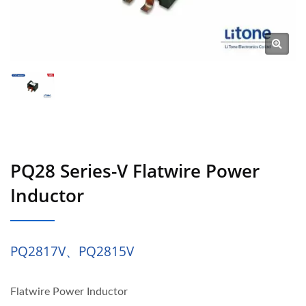
PQ28 Series-V Flatwire Power
Inductor
PQ2817V、PQ2815V
Flatwire Power Inductor