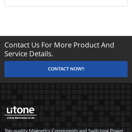
Contact Us For More Product And
Service Details.
CONTACT NOW!!
Top-quality Magnetics Components and Switching Power