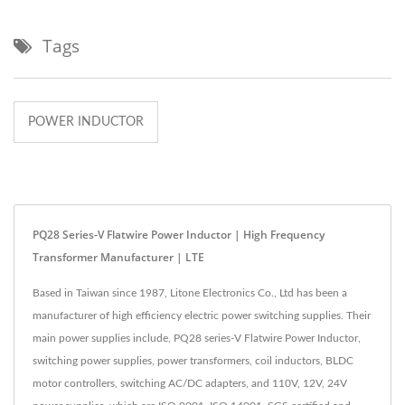
Tags
POWER INDUCTOR
PQ28 Series-V Flatwire Power Inductor | High Frequency
Transformer Manufacturer | LTE
Based in Taiwan since 1987, Litone Electronics Co., Ltd has been a
manufacturer of high efficiency electric power switching supplies. Their
main power supplies include, PQ28 series-V Flatwire Power Inductor,
switching power supplies, power transformers, coil inductors, BLDC
motor controllers, switching AC/DC adapters, and 110V, 12V, 24V