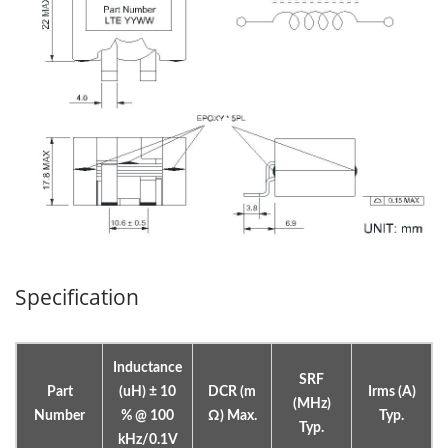
Specification
Inductance
SRF
Part
(uH) ± 10
DCR (m
Irms (A)
(MHz)
Number
% @ 100
Ω) Max.
Typ.
Typ.
kHz/0.1V