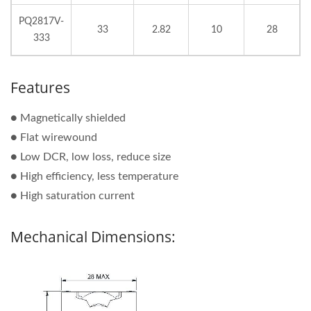
PQ2817V-
33
2.82
10
28
333
Features
● Magnetically shielded
● Flat wirewound
● Low DCR, low loss, reduce size
● High efficiency, less temperature
● High saturation current
Mechanical Dimensions: