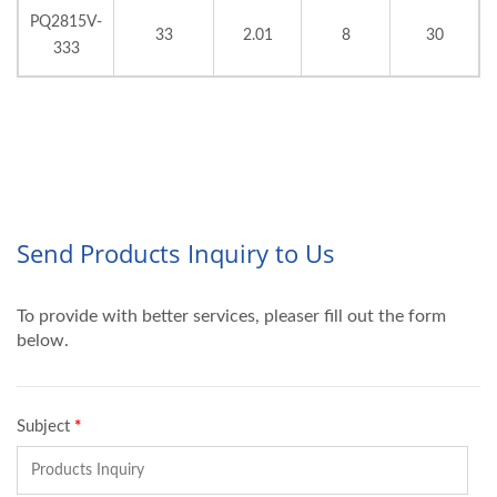
PQ2815V-
33
2.01
8
30
333