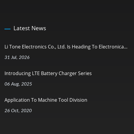
Latest News
Li Tone Electronics Co., Ltd. Is Heading To Electronica...
31 Jul, 2026
Introducing LTE Battery Charger Series
06 Aug, 2025
Application To Machine Tool Division
26 Oct, 2020