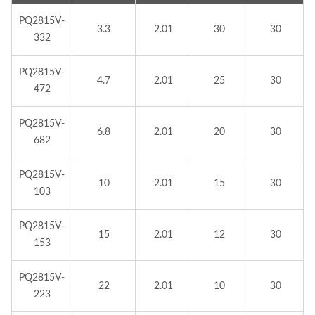
PQ2815V-
3.3
2.01
30
30
332
PQ2815V-
4.7
2.01
25
30
472
PQ2815V-
6.8
2.01
20
30
682
PQ2815V-
10
2.01
15
30
103
PQ2815V-
15
2.01
12
30
153
PQ2815V-
22
2.01
10
30
223