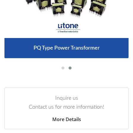
PQ Type Power Transformer
Inquire us
Contact us for more information!
More Details