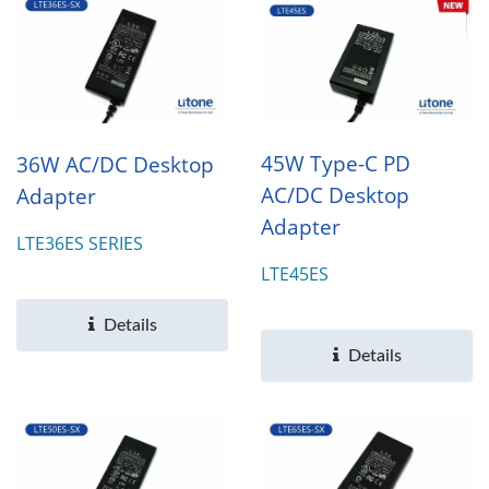
45W Type-C PD
36W AC/DC Desktop
AC/DC Desktop
Adapter
Adapter
LTE36ES SERIES
LTE45ES
Details
Details