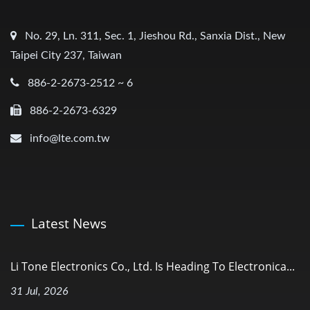
No. 29, Ln. 311, Sec. 1, Jieshou Rd., Sanxia Dist., New
Taipei City 237, Taiwan
886-2-2673-2512 ~ 6
886-2-2673-6329
info@lte.com.tw
Latest News
Li Tone Electronics Co., Ltd. Is Heading To Electronica...
31 Jul, 2026