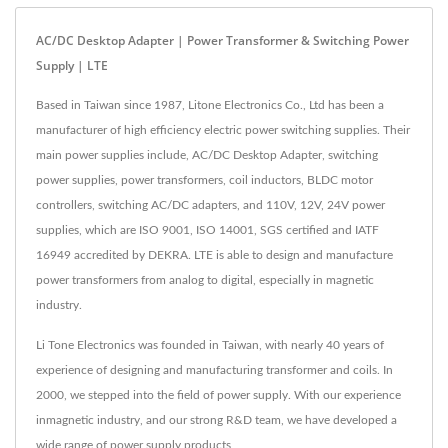
AC/DC Desktop Adapter | Power Transformer & Switching Power
Supply | LTE
Based in Taiwan since 1987, Litone Electronics Co., Ltd has been a
manufacturer of high efficiency electric power switching supplies. Their
main power supplies include, AC/DC Desktop Adapter, switching
power supplies, power transformers, coil inductors, BLDC motor
controllers, switching AC/DC adapters, and 110V, 12V, 24V power
supplies, which are ISO 9001, ISO 14001, SGS certified and IATF
16949 accredited by DEKRA. LTE is able to design and manufacture
power transformers from analog to digital, especially in magnetic
industry.
Li Tone Electronics was founded in Taiwan, with nearly 40 years of
experience of designing and manufacturing transformer and coils. In
2000, we stepped into the field of power supply. With our experience
inmagnetic industry, and our strong R&D team, we have developed a
wide range of power supply products