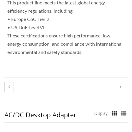
This product line meets the latest global energy
efficiency regulations, including:
• Europe CoC Tier 2
• US DoE Level VI
These certifications ensure high performance, low
energy consumption, and compliance with international
environmental and safety standards.
AC/DC Desktop Adapter
Display: