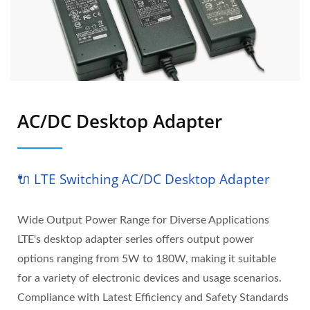
AC/DC Desktop Adapter
🔌 LTE Switching AC/DC Desktop Adapter
Wide Output Power Range for Diverse Applications
LTE's desktop adapter series offers output power
options ranging from 5W to 180W, making it suitable
for a variety of electronic devices and usage scenarios.
Compliance with Latest Efficiency and Safety Standards