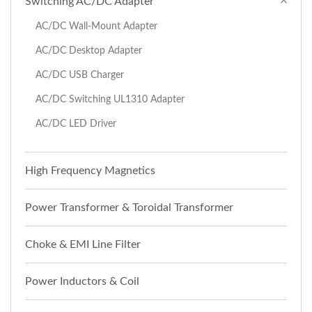
Switching AC/DC Adapter
AC/DC Wall-Mount Adapter
AC/DC Desktop Adapter
AC/DC USB Charger
AC/DC Switching UL1310 Adapter
AC/DC LED Driver
High Frequency Magnetics
Power Transformer & Toroidal Transformer
Choke & EMI Line Filter
Power Inductors & Coil