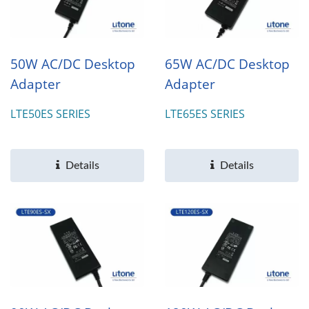
50W AC/DC Desktop
65W AC/DC Desktop
Adapter
Adapter
LTE50ES SERIES
LTE65ES SERIES
Details
Details