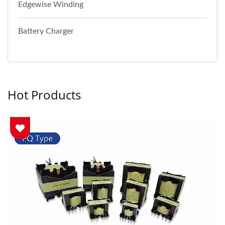
Edgewise Winding
Battery Charger
Hot Products