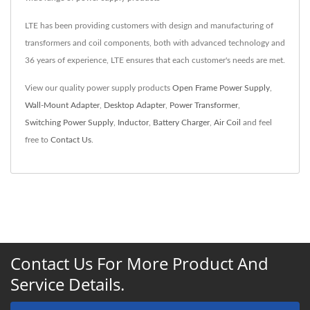
LTE has been providing customers with design and manufacturing of
transformers and coil components, both with advanced technology and
36 years of experience, LTE ensures that each customer's needs are met.
View our quality power supply products
Open Frame Power Supply
,
Wall-Mount Adapter
,
Desktop Adapter
,
Power Transformer
,
Switching Power Supply
,
Inductor
,
Battery Charger
,
Air Coil
and feel
free to
Contact Us
.
Contact Us For More Product And
Service Details.