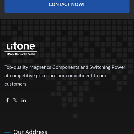
CONTACT NOW!!
Top-quality Magnetics Components and Switching Power
at competitive prices are our commitment to our
customers.
Our Address