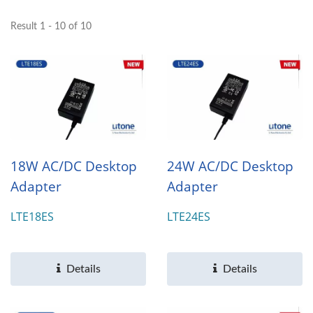
Result 1 - 10 of 10
18W AC/DC Desktop
24W AC/DC Desktop
Adapter
Adapter
LTE18ES
LTE24ES
Details
Details