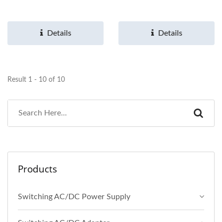
Details
Details
Result 1 - 10 of 10
Products
Switching AC/DC Power Supply