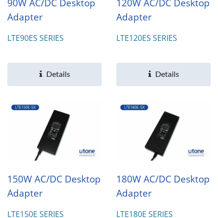
90W AC/DC Desktop
120W AC/DC Desktop
Adapter
Adapter
LTE90ES SERIES
LTE120ES SERIES
Details
Details
150W AC/DC Desktop
180W AC/DC Desktop
Adapter
Adapter
LTE150E SERIES
LTE180E SERIES