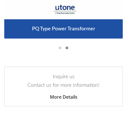
PQ Type Power Transformer
Inquire us
Contact us for more information!
More Details