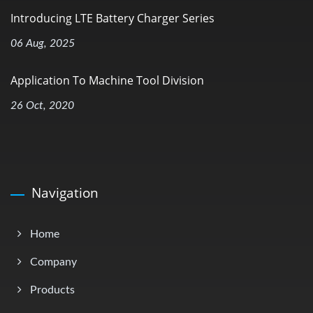
Introducing LTE Battery Charger Series
06 Aug, 2025
Application To Machine Tool Division
26 Oct, 2020
Navigation
Home
Company
Products