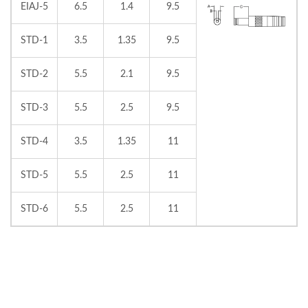
EIAJ-5
6.5
1.4
9.5
STD-1
3.5
1.35
9.5
STD-2
5.5
2.1
9.5
STD-3
5.5
2.5
9.5
STD-4
3.5
1.35
11
STD-5
5.5
2.5
11
STD-6
5.5
2.5
11