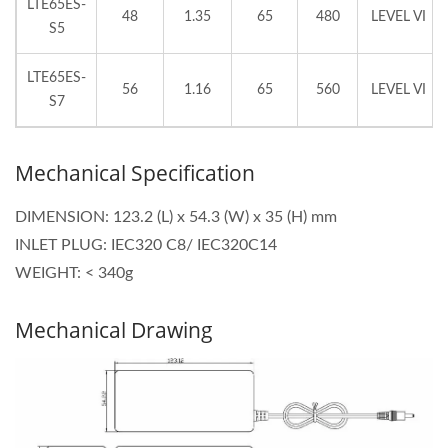
LTE65ES-
48
1.35
65
480
LEVEL VI
S5
LTE65ES-
56
1.16
65
560
LEVEL VI
S7
Mechanical Specification
DIMENSION: 123.2 (L) x 54.3 (W) x 35 (H) mm
INLET PLUG: IEC320 C8/ IEC320C14
WEIGHT: < 340g
Mechanical Drawing