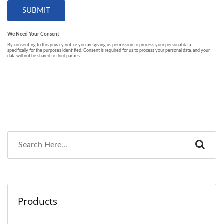
Products