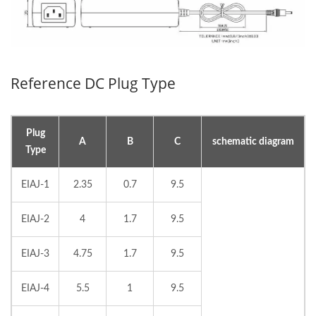
Reference DC Plug Type
Plug
A
B
C
schematic diagram
Type
EIAJ-1
2.35
0.7
9.5
EIAJ-2
4
1.7
9.5
EIAJ-3
4.75
1.7
9.5
EIAJ-4
5.5
1
9.5