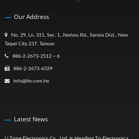
Our Address
No. 29, Ln. 311, Sec. 1, Jieshou Rd., Sanxia Dist., New
Taipei City 237, Taiwan
886-2-2673-2512 ~ 6
886-2-2673-6329
info@lte.com.tw
Latest News
Li Tone Electronics Co., Ltd. Is Heading To Electronica...