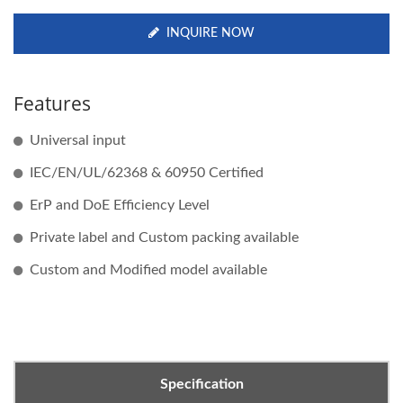
INQUIRE NOW
Features
Universal input
IEC/EN/UL/62368 & 60950 Certified
ErP and DoE Efficiency Level
Private label and Custom packing available
Custom and Modified model available
Specification