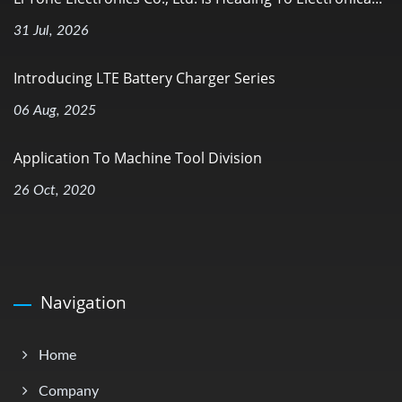
31 Jul, 2026
Introducing LTE Battery Charger Series
06 Aug, 2025
Application To Machine Tool Division
26 Oct, 2020
Navigation
Home
Company