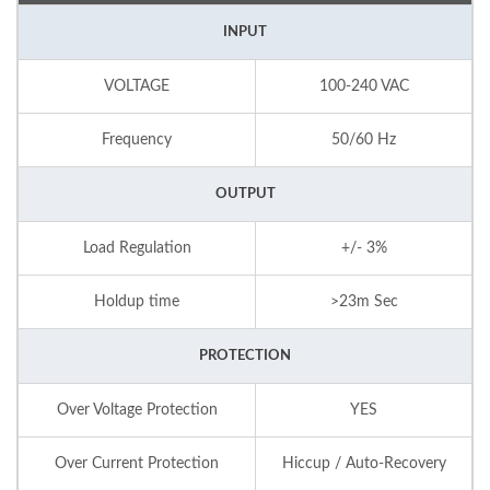
INPUT
VOLTAGE
100-240 VAC
Frequency
50/60 Hz
OUTPUT
Load Regulation
+/- 3%
Holdup time
>23m Sec
PROTECTION
Over Voltage Protection
YES
Over Current Protection
Hiccup / Auto-Recovery