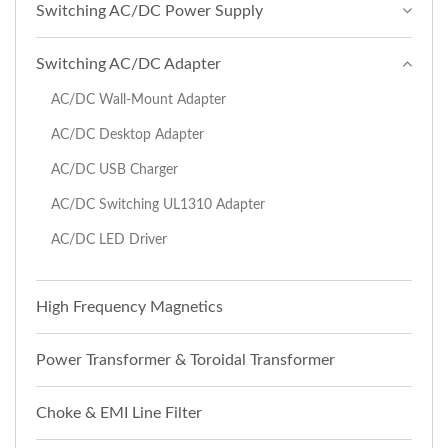
Switching AC/DC Power Supply
Switching AC/DC Adapter
AC/DC Wall-Mount Adapter
AC/DC Desktop Adapter
AC/DC USB Charger
AC/DC Switching UL1310 Adapter
AC/DC LED Driver
High Frequency Magnetics
Power Transformer & Toroidal Transformer
Choke & EMI Line Filter