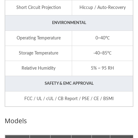
Short Circuit Projection
Hiccup / Auto-Recovery
ENVIRONMENTAL
Operating Temperature
0~40℃
Storage Temperature
-40~85℃
Relative Humidity
5% ~ 95 RH
SAFETY & EMC APPROVAL
FCC / UL / cUL / CB Report / PSE / CE / BSMI
Models