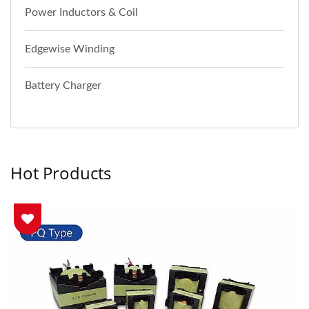
Power Inductors & Coil
Edgewise Winding
Battery Charger
Hot Products