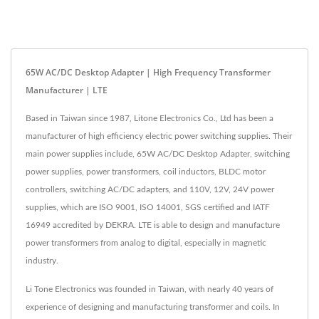
65W AC/DC Desktop Adapter | High Frequency Transformer
Manufacturer | LTE
Based in Taiwan since 1987, Litone Electronics Co., Ltd has been a
manufacturer of high efficiency electric power switching supplies. Their
main power supplies include, 65W AC/DC Desktop Adapter, switching
power supplies, power transformers, coil inductors, BLDC motor
controllers, switching AC/DC adapters, and 110V, 12V, 24V power
supplies, which are ISO 9001, ISO 14001, SGS certified and IATF
16949 accredited by DEKRA. LTE is able to design and manufacture
power transformers from analog to digital, especially in magnetic
industry.
Li Tone Electronics was founded in Taiwan, with nearly 40 years of
experience of designing and manufacturing transformer and coils. In