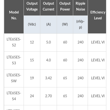
Output
Output
Output
Ripple
Voltage
Current
Power
Noise
Model
Efficiency
No.
Level
(nVp-
(Vdc)
(A)
(W)
p)
LTE65ES-
12
5.0
60
240
LEVEL VI
S2
LTE65ES-
15
4.0
60
240
LEVEL VI
S3
LTE65ES-
19
3.42
65
240
LEVEL VI
SW
LTE65ES-
24
2.70
65
240
LEVEL VI
S4