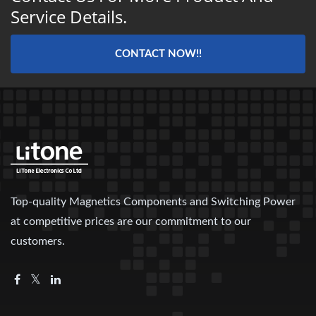
Service Details.
CONTACT NOW!!
Top-quality Magnetics Components and Switching Power
at competitive prices are our commitment to our
customers.