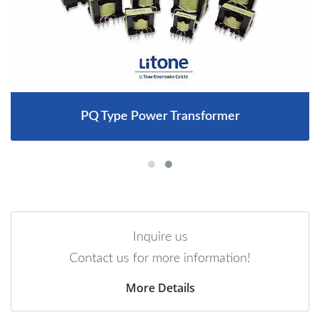
PQ Type Power Transformer
Inquire us
Contact us for more information!
More Details