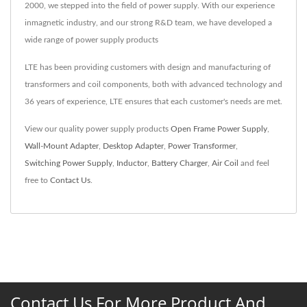
2000, we stepped into the field of power supply. With our experience
inmagnetic industry, and our strong R&D team, we have developed a
wide range of power supply products
LTE has been providing customers with design and manufacturing of
transformers and coil components, both with advanced technology and
36 years of experience, LTE ensures that each customer's needs are met.
View our quality power supply products
Open Frame Power Supply
,
Wall-Mount Adapter
,
Desktop Adapter
,
Power Transformer
,
Switching Power Supply
,
Inductor
,
Battery Charger
,
Air Coil
and feel
free to
Contact Us
.
Contact Us For More Product And