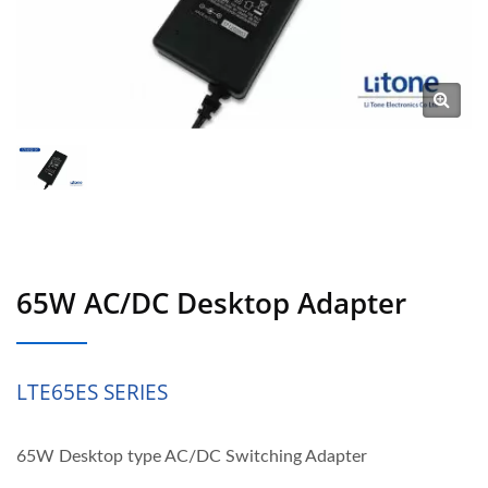
65W AC/DC Desktop Adapter
LTE65ES SERIES
65W Desktop type AC/DC Switching Adapter