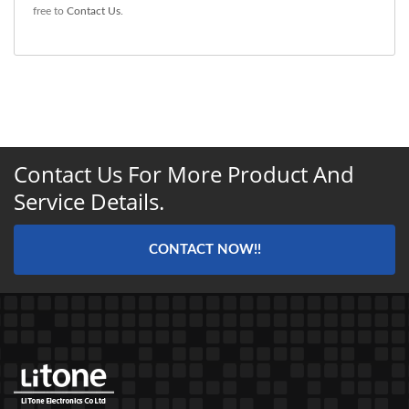
free to
Contact Us
.
Contact Us For More Product And
Service Details.
CONTACT NOW!!