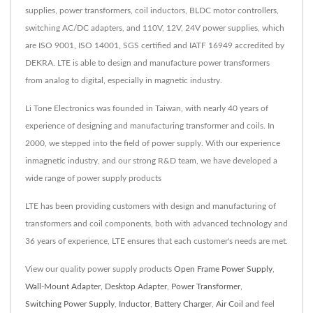
supplies, power transformers, coil inductors, BLDC motor controllers,
switching AC/DC adapters, and 110V, 12V, 24V power supplies, which
are ISO 9001, ISO 14001, SGS certified and IATF 16949 accredited by
DEKRA. LTE is able to design and manufacture power transformers
from analog to digital, especially in magnetic industry.
Li Tone Electronics was founded in Taiwan, with nearly 40 years of
experience of designing and manufacturing transformer and coils. In
2000, we stepped into the field of power supply. With our experience
inmagnetic industry, and our strong R&D team, we have developed a
wide range of power supply products
LTE has been providing customers with design and manufacturing of
transformers and coil components, both with advanced technology and
36 years of experience, LTE ensures that each customer's needs are met.
View our quality power supply products
Open Frame Power Supply
,
Wall-Mount Adapter
,
Desktop Adapter
,
Power Transformer
,
Switching Power Supply
,
Inductor
,
Battery Charger
,
Air Coil
and feel