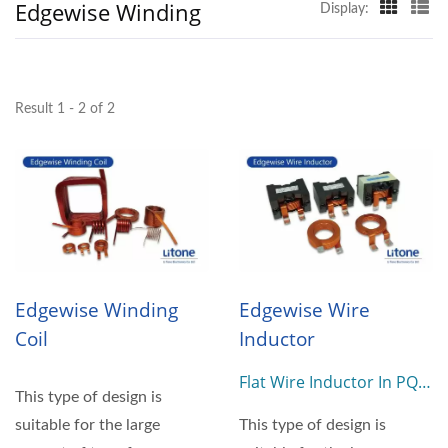
Edgewise Winding
Display:
Result 1 - 2 of 2
Edgewise Winding
Edgewise Wire
Coil
Inductor
Flat Wire Inductor In PQ
This type of design is
Or E Type
suitable for the large
This type of design is