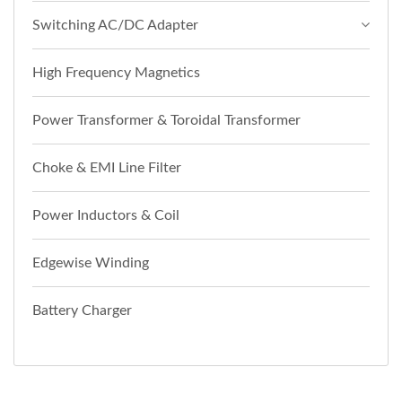
Switching AC/DC Adapter
High Frequency Magnetics
Power Transformer & Toroidal Transformer
Choke & EMI Line Filter
Power Inductors & Coil
Edgewise Winding
Battery Charger