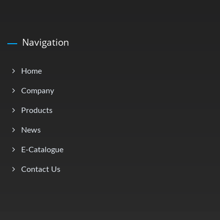
Navigation
Home
Company
Products
News
E-Catalogue
Contact Us