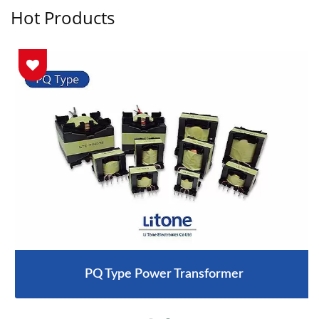
Hot Products
PQ Type Power Transformer