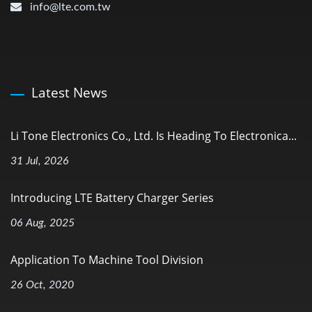
info@lte.com.tw
Latest News
Li Tone Electronics Co., Ltd. Is Heading To Electronica...
31 Jul, 2026
Introducing LTE Battery Charger Series
06 Aug, 2025
Application To Machine Tool Division
26 Oct, 2020