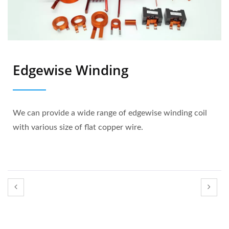
Edgewise Winding
We can provide a wide range of edgewise winding coil
with various size of flat copper wire.