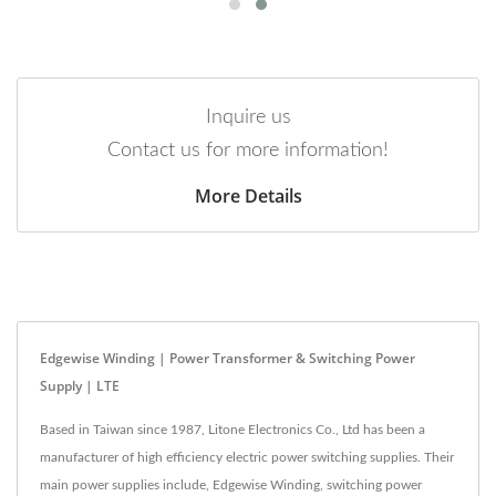
Inquire us
Contact us for more information!
More Details
Edgewise Winding | Power Transformer & Switching Power
Supply | LTE
Based in Taiwan since 1987, Litone Electronics Co., Ltd has been a
manufacturer of high efficiency electric power switching supplies. Their
main power supplies include, Edgewise Winding, switching power