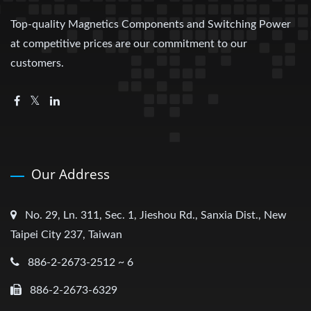
Top-quality Magnetics Components and Switching Power
at competitive prices are our commitment to our
customers.
Our Address
No. 29, Ln. 311, Sec. 1, Jieshou Rd., Sanxia Dist., New
Taipei City 237, Taiwan
886-2-2673-2512 ~ 6
886-2-2673-6329