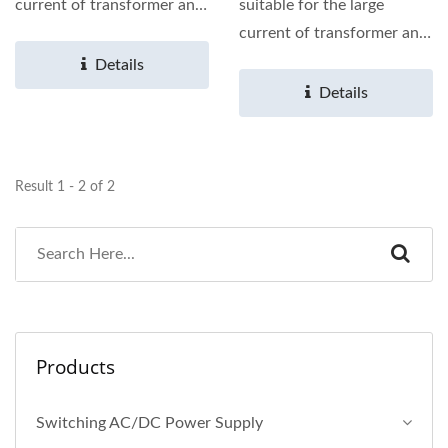
current of transformer and
suitable for the large
choke coil for
current of transformer and
photovoltaic...
choke coil for
Details
photovoltaic...
Details
Result 1 - 2 of 2
Products
Switching AC/DC Power Supply