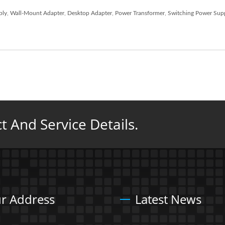
ply
,
Wall-Mount Adapter
,
Desktop Adapter
,
Power Transformer
,
Switching Power Sup
 And Service Details.
r Address
Latest News