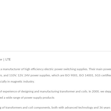
r | LTE
 a manufacturer of high efficiency electric power switching supplies. Their main powe
rs, and 110V, 12V, 24V power supplies, which are ISO 9001, ISO 14001, SGS certifie
ially in magnetic industry.
of experience of designing and manufacturing transformer and coils. In 2000, we step
ed a wide range of power supply products
 of transformers and coil components, both with advanced technology and 36 years o