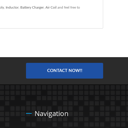
ply
,
Inductor
,
Battery Charger
,
Air Coil
and feel free to
CONTACT NOW!!
Navigation