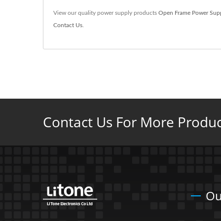
View our quality power supply products
Open Frame Power Sup
Contact Us
.
Contact Us For More Product
Ou