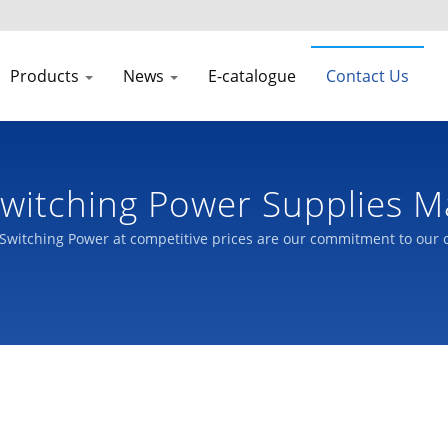
Products
News
E-catalogue
Contact Us
witching Power Supplies M
Switching Power at competitive prices are our commitment to our 