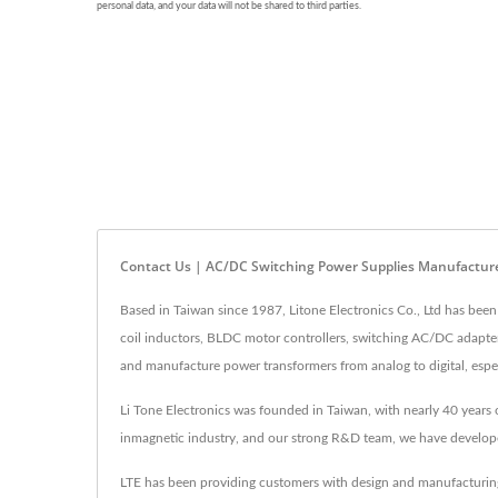
Contact Us | AC/DC Switching Power Supplies Manufacture
Based in Taiwan since 1987, Litone Electronics Co., Ltd has been
coil inductors, BLDC motor controllers, switching AC/DC adapte
and manufacture power transformers from analog to digital, espec
Li Tone Electronics was founded in Taiwan, with nearly 40 years 
inmagnetic industry, and our strong R&D team, we have develop
LTE has been providing customers with design and manufacturing