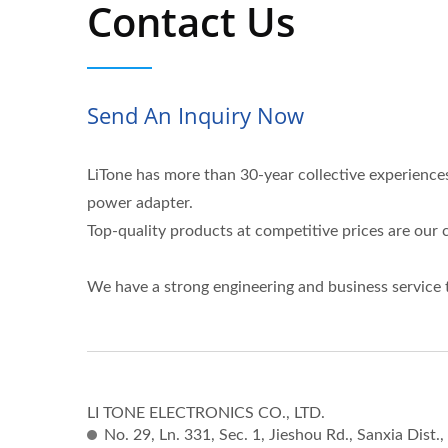
Contact Us
Send An Inquiry Now
LiTone has more than 30-year collective experienc
power adapter.
Top-quality products at competitive prices are ou
We have a strong engineering and business service 
LI TONE ELECTRONICS CO., LTD.
No. 29, Ln. 331, Sec. 1, Jieshou Rd., Sanxia Dist.