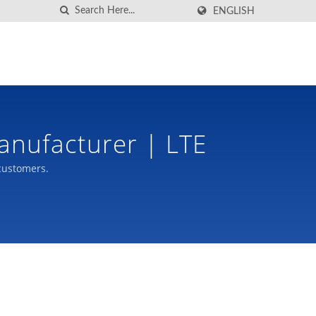
ENGLISH
anufacturer | LTE
customers.