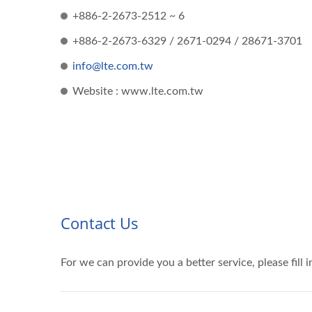
+886-2-2673-2512 ~ 6
+886-2-2673-6329 / 2671-0294 / 28671-3701
info@lte.com.tw
Website : www.lte.com.tw