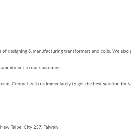
es of designing & manufacturing transformers and coils. We al
r commitment to our customers.
team. Contact with us immediately to get the best solution for
, New Taipei City 237, Taiwan