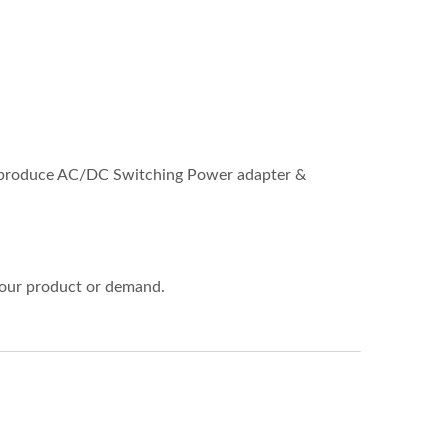
so produce AC/DC Switching Power adapter &
 your product or demand.