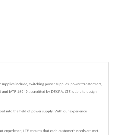
r supplies include, switching power supplies, power transformers,
d and IATF 16949 accredited by DEKRA. LTE is able to design
ped into the field of power supply. With our experience
f experience, LTE ensures that each customer's needs are met.