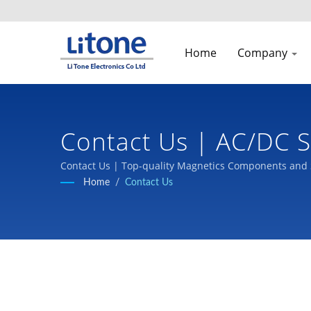
Home
Company
Contact Us | AC/DC S
Contact Us | Top-quality Magnetics Components and 
Home
/
Contact Us