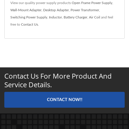
View our quality power supply products
Open Frame Power Supply
,
Wall-Mount Adapter
,
Desktop Adapter
,
Power Transformer
,
Switching Power Supply
,
Inductor
,
Battery Charger
,
Air Coil
and feel
free to
Contact Us
.
Contact Us For More Product And
Service Details.
CONTACT NOW!!