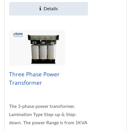
specifications are welcome.
Details
Three Phase Power
Transformer
The 3-phase power transformer.
Lamination Type Step-up & Step-
down. The power Range is from 1KVA
to 150KVA. The input voltage 115 /