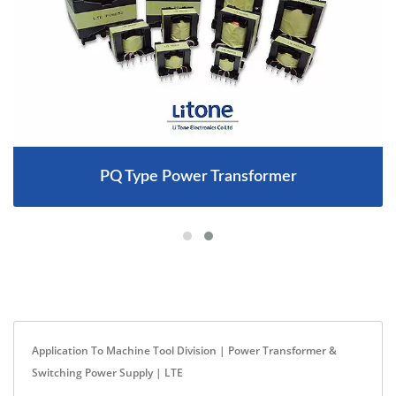
PQ Type Power Transformer
Application To Machine Tool Division | Power Transformer &
Switching Power Supply | LTE