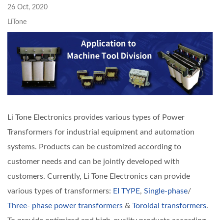
26 Oct, 2020
LiTone
Li Tone Electronics provides various types of Power
Transformers for industrial equipment and automation
systems. Products can be customized according to
customer needs and can be jointly developed with
customers. Currently, Li Tone Electronics can provide
various types of transformers:
EI TYPE
,
Single-phase
/
Three- phase power transformers
&
Toroidal transformers
.