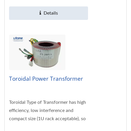
230VAC; 50/60Hz. Customized...
Details
Toroidal Power Transformer
Toroidal Type of Transformer has high
efficiency, low interference and
compact size (1U rack acceptable), so
it is widely used in hi-fi, hi-end audio