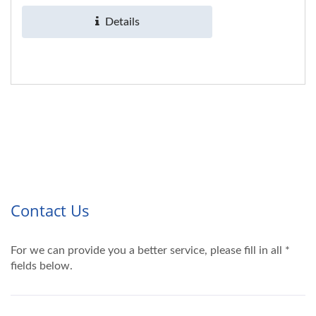
product,...
Details