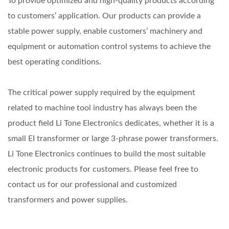
To provide optimized and high-quality products according
to customers’ application. Our products can provide a
stable power supply, enable customers’ machinery and
equipment or automation control systems to achieve the
best operating conditions.
The critical power supply required by the equipment
related to machine tool industry has always been the
product field Li Tone Electronics dedicates, whether it is a
small EI transformer or large 3-phrase power transformers.
Li Tone Electronics continues to build the most suitable
electronic products for customers. Please feel free to
contact us for our professional and customized
transformers and power supplies.