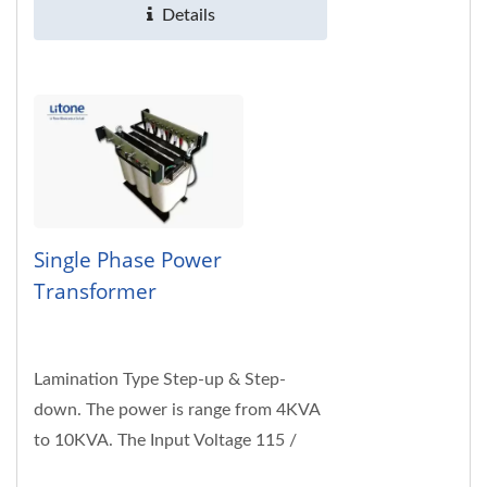
Details
Single Phase Power
Transformer
Lamination Type Step-up & Step-
down. The power is range from 4KVA
to 10KVA. The Input Voltage 115 /
230VAC; 50/60Hz. Customized