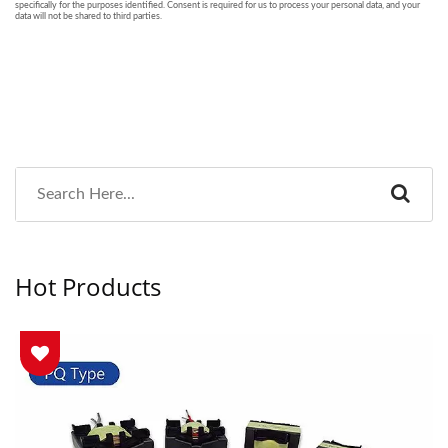
Hot Products