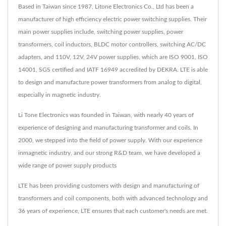
Based in Taiwan since 1987, Litone Electronics Co., Ltd has been a
manufacturer of high efficiency electric power switching supplies. Their
main power supplies include, switching power supplies, power
transformers, coil inductors, BLDC motor controllers, switching AC/DC
adapters, and 110V, 12V, 24V power supplies, which are ISO 9001, ISO
14001, SGS certified and IATF 16949 accredited by DEKRA. LTE is able
to design and manufacture power transformers from analog to digital,
especially in magnetic industry.
Li Tone Electronics was founded in Taiwan, with nearly 40 years of
experience of designing and manufacturing transformer and coils. In
2000, we stepped into the field of power supply. With our experience
inmagnetic industry, and our strong R&D team, we have developed a
wide range of power supply products
LTE has been providing customers with design and manufacturing of
transformers and coil components, both with advanced technology and
36 years of experience, LTE ensures that each customer's needs are met.