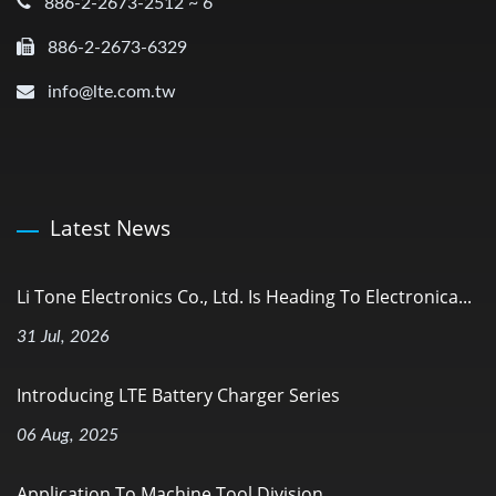
886-2-2673-2512 ~ 6
886-2-2673-6329
info@lte.com.tw
Latest News
Li Tone Electronics Co., Ltd. Is Heading To Electronica...
31 Jul, 2026
Introducing LTE Battery Charger Series
06 Aug, 2025
Application To Machine Tool Division