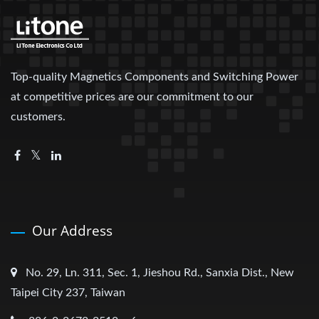
Top-quality Magnetics Components and Switching Power
at competitive prices are our commitment to our
customers.
Our Address
No. 29, Ln. 311, Sec. 1, Jieshou Rd., Sanxia Dist., New
Taipei City 237, Taiwan