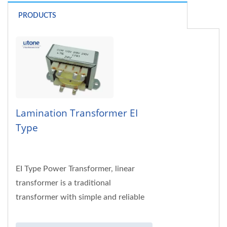
PRODUCTS
Lamination Transformer EI
Type
EI Type Power Transformer, linear
transformer is a traditional
transformer with simple and reliable
structure. This type of transformer is
widely used...