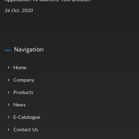
26 Oct, 2020
Navigation
Home
Company
Products
News
E-Catalogue
Contact Us