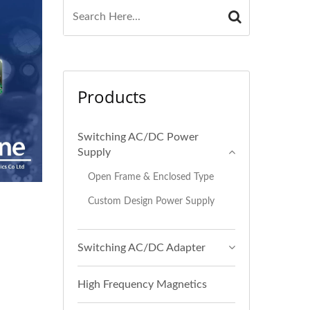
Products
Switching AC/DC Power
Supply
Open Frame & Enclosed Type
Custom Design Power Supply
Switching AC/DC Adapter
High Frequency Magnetics