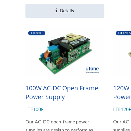
Details
100W AC-DC Open Frame
120W 
Power Supply
Power
LTE100F
LTE120
Our AC-DC open-frame power
Our AC-
supplies are design to perform as
supplies