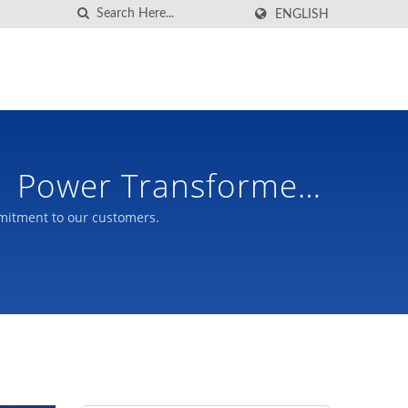
ENGLISH
| Power Transformer
mitment to our customers.