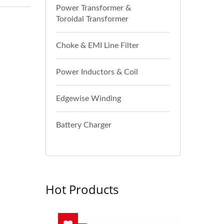
Power Transformer &
Toroidal Transformer
Choke & EMI Line Filter
Power Inductors & Coil
Edgewise Winding
Battery Charger
Hot Products