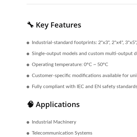
🔧 Key Features
Industrial-standard footprints: 2"x3", 2"x4", 3"x5"
Single-output models and custom multi-output d
Operating temperature: 0°C ~ 50°C
Customer-specific modifications available for un
Fully compliant with IEC and EN safety standard
🧠 Applications
Industrial Machinery
Telecommunication Systems