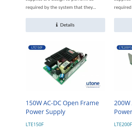
required by the system that they...
required
Details
150W AC-DC Open Frame
200W 
Power Supply
Power
LTE150F
LTE200