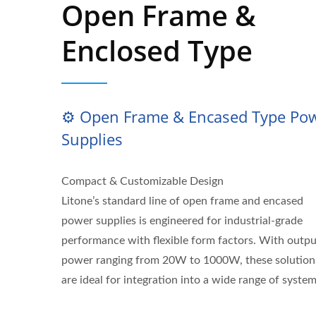
Open Frame &
Enclosed Type
⚙️ Open Frame & Encased Type Po
Supplies
Compact & Customizable Design
Litone’s standard line of open frame and encased
power supplies is engineered for industrial-grade
performance with flexible form factors. With outpu
power ranging from 20W to 1000W, these solution
are ideal for integration into a wide range of system