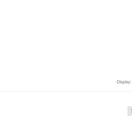
ype Power Transformer
300W IP67 Battery Ch
Display: