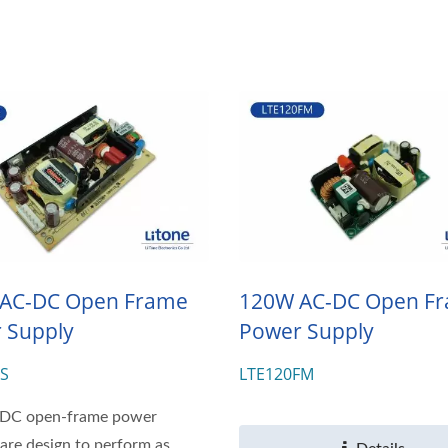
AC-DC Open Frame
120W AC-DC Open F
 Supply
Power Supply
FS
LTE120FM
DC open-frame power
 are design to perform as