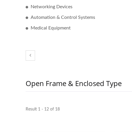
Networking Devices
Automation & Control Systems
Medical Equipment
300W IP67 Battery Charger
PQ T
Open Frame & Enclosed Type
Result 1 - 12 of 18