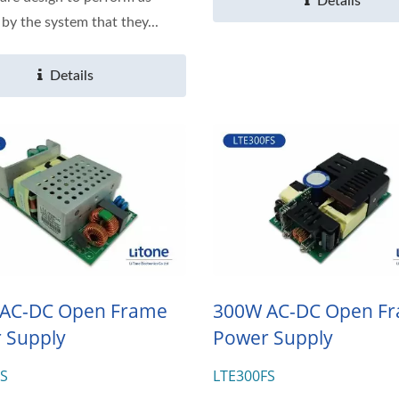
Details
 by the system that they...
Details
AC-DC Open Frame
300W AC-DC Open F
 Supply
Power Supply
FS
LTE300FS