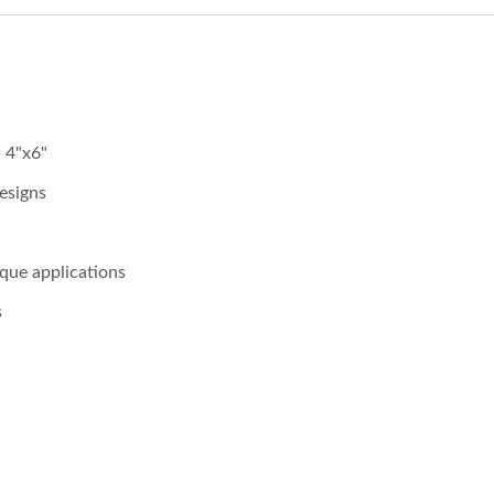
, 4"x6"
esigns
ique applications
s