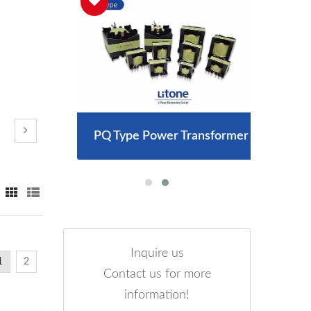
arger
PQ Type Power Transformer
300
Inquire us
1
2
Contact us for more
information!