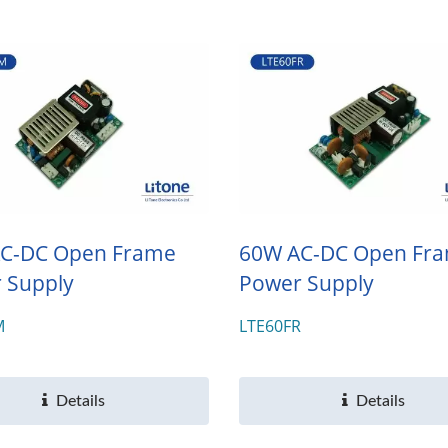
C-DC Open Frame
60W AC-DC Open Fr
 Supply
Power Supply
M
LTE60FR
Details
Details