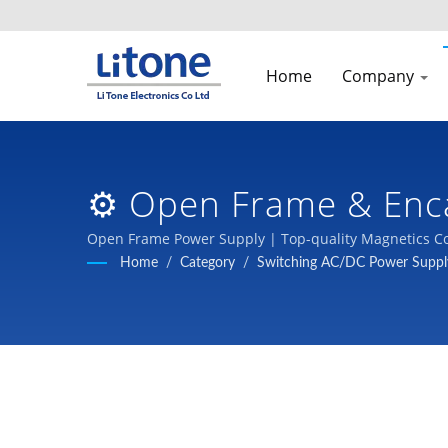
Home
Company
⚙️ Open Frame & Enc
& Switching Power Su
Open Frame Power Supply | Top-quality Magnetics Co
Home
/
Category
/
Switching AC/DC Power Suppl