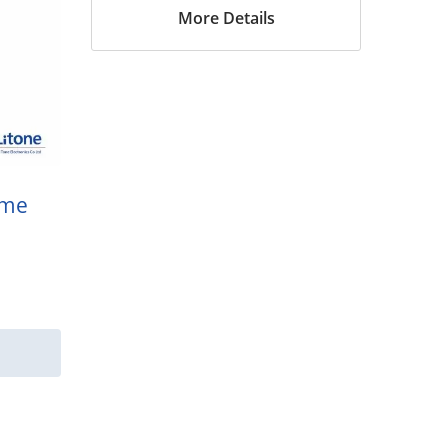
More Details
ame