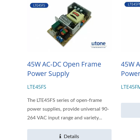
45W AC-DC Open Frame
45W A
Power Supply
Power
LTE45FS
LTE45F
The LTE45FS series of open-frame
power supplies, provide universal 90-
264 VAC input range and variety...
Details