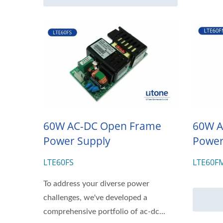
60W AC-DC Open Frame
60W A
Power Supply
Power
LTE60FS
LTE60F
To address your diverse power
challenges, we've developed a
comprehensive portfolio of ac-dc...