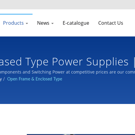
Products
News
E-catalogue
Contact Us
ased Type Power Supplies 
pply | LTE
mponents and Switching Power at competitive prices are our com
y
/
Open Frame & Enclosed Type