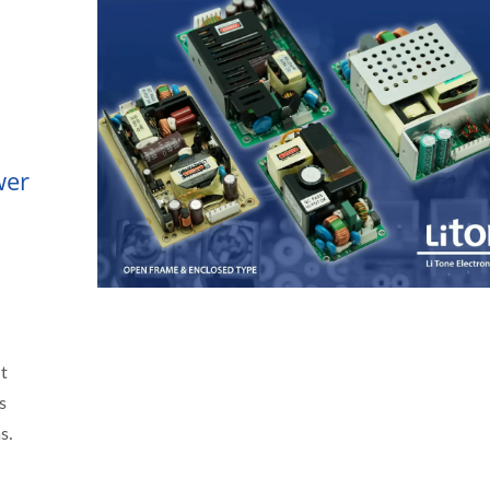
wer
t
s
s.