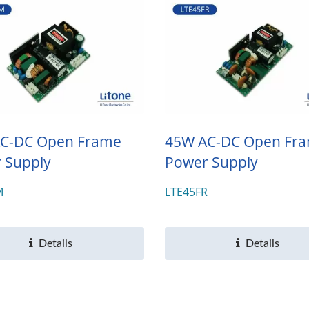
C-DC Open Frame
45W AC-DC Open Fr
 Supply
Power Supply
M
LTE45FR
Details
Details