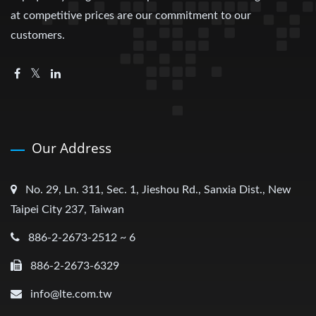
at competitive prices are our commitment to our
customers.
Our Address
No. 29, Ln. 311, Sec. 1, Jieshou Rd., Sanxia Dist., New
Taipei City 237, Taiwan
886-2-2673-2512 ~ 6
886-2-2673-6329
info@lte.com.tw