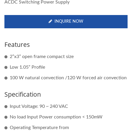
ACDC Switching Power Supply
INQUIRE NOW
Features
2”x3” open frame compact size
Low 1.05” Profile
100 W natural convection /120 W forced air convection
Specification
Input Voltage: 90 ~ 240 VAC
No load Input Power consumption < 150mW
Operating Temperature from