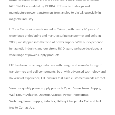
IATF 16949 accredited by DEKRA. LTE is able to design and
manufacture power transformers from analog to digital, especially in
magnetic industry.
Li Tone Electronics was founded in Taiwan, with nearly 40 years of
experience of designing and manufacturing transformer and coils. In
2000, we stepped into the field of power supply. With our experience
inmagnetic industry, and our strong R&D team, we have developed a
wide range of power supply products
LTE has been providing customers with design and manufacturing of
transformers and coil components, both with advanced technology and
36 years of experience, LTE ensures that each customer's needs are met.
View our quality power supply products
Open Frame Power Supply
,
Wall-Mount Adapter
,
Desktop Adapter
,
Power Transformer
,
Switching Power Supply
,
Inductor
,
Battery Charger
,
Air Coil
and feel
free to
Contact Us
.