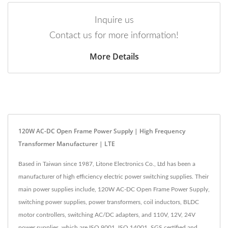
Inquire us
Contact us for more information!
More Details
120W AC-DC Open Frame Power Supply | High Frequency
Transformer Manufacturer | LTE
Based in Taiwan since 1987, Litone Electronics Co., Ltd has been a
manufacturer of high efficiency electric power switching supplies. Their
main power supplies include, 120W AC-DC Open Frame Power Supply,
switching power supplies, power transformers, coil inductors, BLDC
motor controllers, switching AC/DC adapters, and 110V, 12V, 24V
power supplies, which are ISO 9001, ISO 14001, SGS certified and