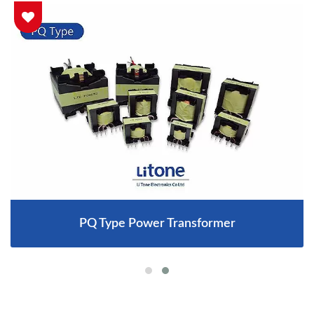
PQ Type Power Transformer