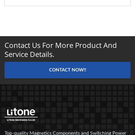
Contact Us For More Product And
Service Details.
CONTACT NOW!!
Top-quality Magnetics Components and Switching Power