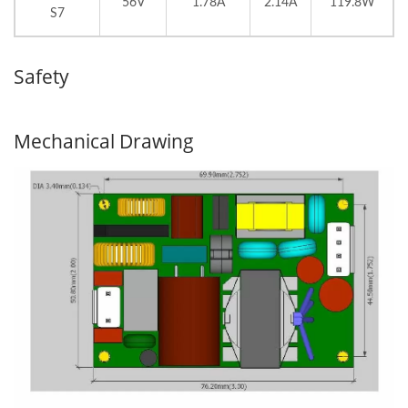
56V
1.78A
2.14A
119.8W
S7
Safety
Mechanical Drawing