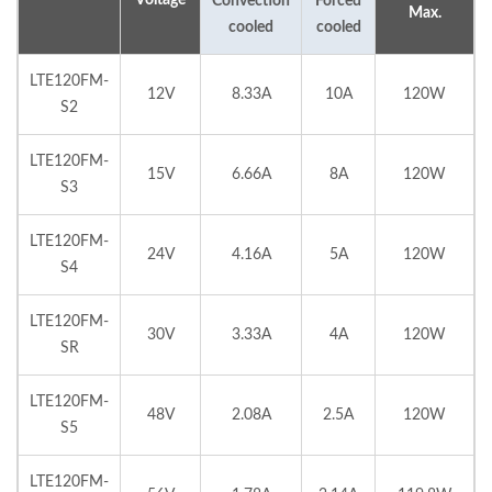
Convection
Forced
Max.
cooled
cooled
LTE120FM-
12V
8.33A
10A
120W
S2
LTE120FM-
15V
6.66A
8A
120W
S3
LTE120FM-
24V
4.16A
5A
120W
S4
LTE120FM-
30V
3.33A
4A
120W
SR
LTE120FM-
48V
2.08A
2.5A
120W
S5
LTE120FM-