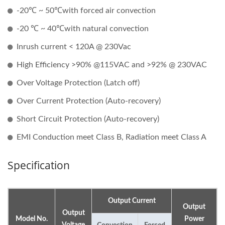
-20℃ ~ 50℃with forced air convection
-20 ℃ ~ 40℃with natural convection
Inrush current < 120A @ 230Vac
High Efficiency >90% @115VAC and >92% @ 230VAC
Over Voltage Protection (Latch off)
Over Current Protection (Auto-recovery)
Short Circuit Protection (Auto-recovery)
EMI Conduction meet Class B, Radiation meet Class A
Specification
Output Current
Output
Output
Model No.
Power
Voltage