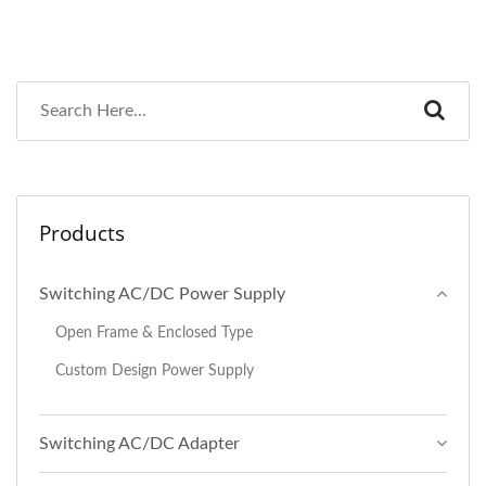
Products
Switching AC/DC Power Supply
Open Frame & Enclosed Type
Custom Design Power Supply
Switching AC/DC Adapter