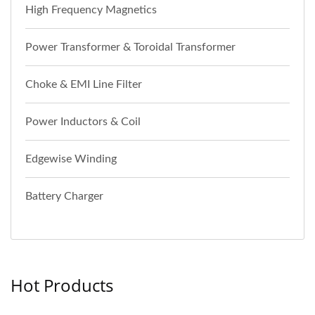
High Frequency Magnetics
Power Transformer & Toroidal Transformer
Choke & EMI Line Filter
Power Inductors & Coil
Edgewise Winding
Battery Charger
Hot Products