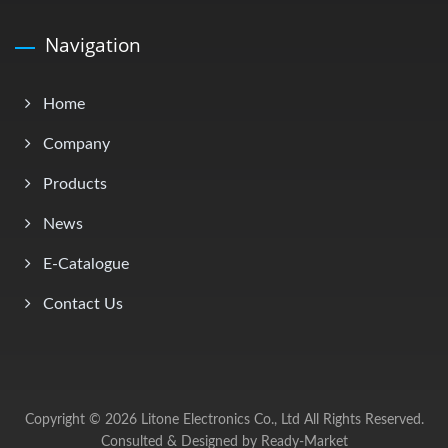
Navigation
Home
Company
Products
News
E-Catalogue
Contact Us
Copyright © 2026
Litone Electronics Co., Ltd
All Rights Reserved.
Consulted & Designed by
Ready-Market