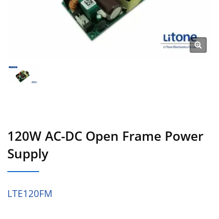
120W AC-DC Open Frame Power
Supply
LTE120FM