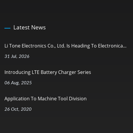
Latest News
Li Tone Electronics Co., Ltd. Is Heading To Electronica...
31 Jul, 2026
Introducing LTE Battery Charger Series
06 Aug, 2025
Application To Machine Tool Division
26 Oct, 2020