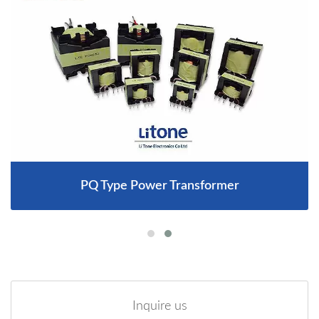
PQ Type Power Transformer
Inquire us