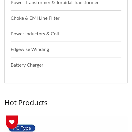
Power Transformer & Toroidal Transformer
Choke & EMI Line Filter
Power Inductors & Coil
Edgewise Winding
Battery Charger
Hot Products