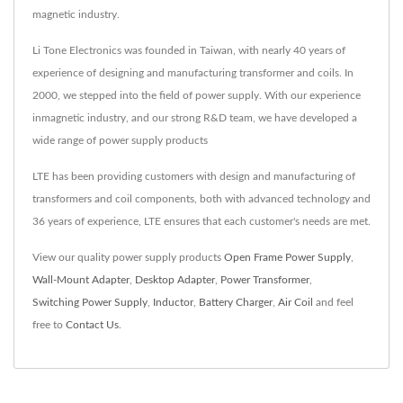
magnetic industry.
Li Tone Electronics was founded in Taiwan, with nearly 40 years of
experience of designing and manufacturing transformer and coils. In
2000, we stepped into the field of power supply. With our experience
inmagnetic industry, and our strong R&D team, we have developed a
wide range of power supply products
LTE has been providing customers with design and manufacturing of
transformers and coil components, both with advanced technology and
36 years of experience, LTE ensures that each customer's needs are met.
View our quality power supply products
Open Frame Power Supply
,
Wall-Mount Adapter
,
Desktop Adapter
,
Power Transformer
,
Switching Power Supply
,
Inductor
,
Battery Charger
,
Air Coil
and feel
free to
Contact Us
.