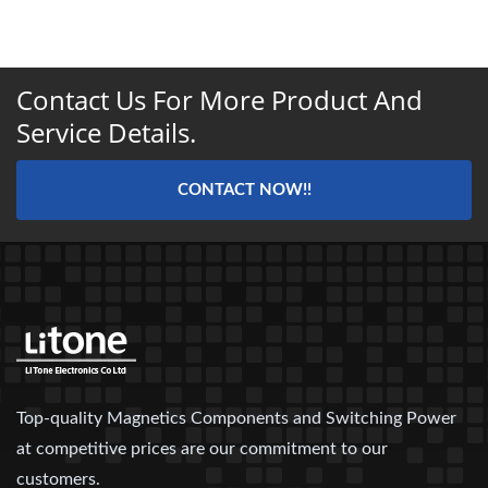
Contact Us For More Product And
Service Details.
CONTACT NOW!!
Top-quality Magnetics Components and Switching Power
at competitive prices are our commitment to our
customers.