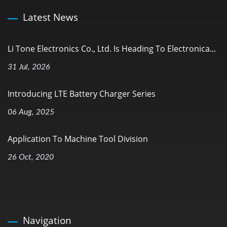
Latest News
Li Tone Electronics Co., Ltd. Is Heading To Electronica...
31 Jul, 2026
Introducing LTE Battery Charger Series
06 Aug, 2025
Application To Machine Tool Division
26 Oct, 2020
Navigation