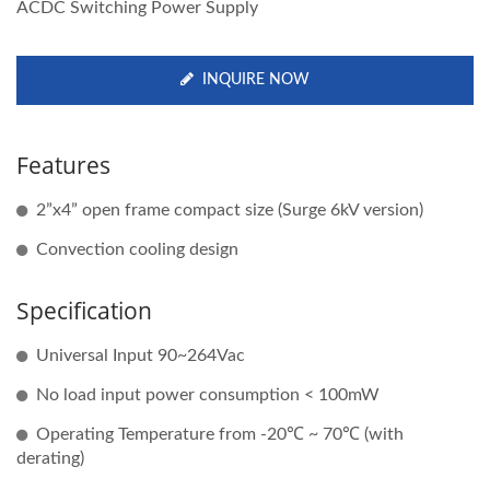
ACDC Switching Power Supply
INQUIRE NOW
Features
2”x4” open frame compact size (Surge 6kV version)
Convection cooling design
Specification
Universal Input 90~264Vac
No load input power consumption < 100mW
Operating Temperature from -20℃ ~ 70℃ (with
derating)