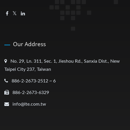
Our Address
No. 29, Ln. 311, Sec. 1, Jieshou Rd., Sanxia Dist., New
Taipei City 237, Taiwan
886-2-2673-2512 ~ 6
886-2-2673-6329
info@lte.com.tw