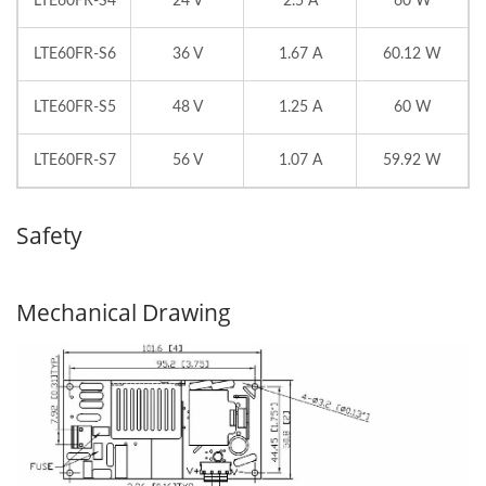
LTE60FR-S4
24 V
2.5 A
60 W
LTE60FR-S6
36 V
1.67 A
60.12 W
LTE60FR-S5
48 V
1.25 A
60 W
LTE60FR-S7
56 V
1.07 A
59.92 W
Safety
Mechanical Drawing