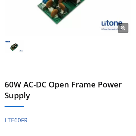
60W AC-DC Open Frame Power
Supply
LTE60FR