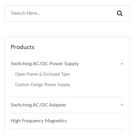
Products
Switching AC/DC Power Supply
Open Frame & Enclosed Type
Custom Design Power Supply
Switching AC/DC Adapter
High Frequency Magnetics