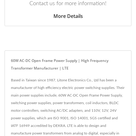
Contact us for more information!
More Details
60W AC-DC Open Frame Power Supply | High Frequency
Transformer Manufacturer | LTE
Based in Taiwan since 1987, Litone Electronics Co., Ltd has been a
manufacturer of high efficiency electric power switching supplies. Their
main power supplies include, 60W AC-DC Open Frame Power Supply,
switching power supplies, power transformers, coil inductors, BLDC
motor controllers, switching AC/DC adapters, and 110V, 12V, 24V
power supplies, which are ISO 9001, ISO 14001, SGS certified and
IATF 16949 accredited by DEKRA. LTE is able to design and
manufacture power transformers from analog to digital, especially in