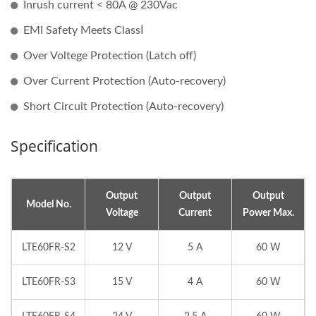
Inrush current < 80A @ 230Vac
EMI Safety Meets ClassⅠ
Over Voltege Protection (Latch off)
Over Current Protection (Auto-recovery)
Short Circuit Protection (Auto-recovery)
Specification
Output
Output
Output
Model No.
Voltage
Current
Power Max.
LTE60FR-S2
12 V
5 A
60 W
LTE60FR-S3
15 V
4 A
60 W