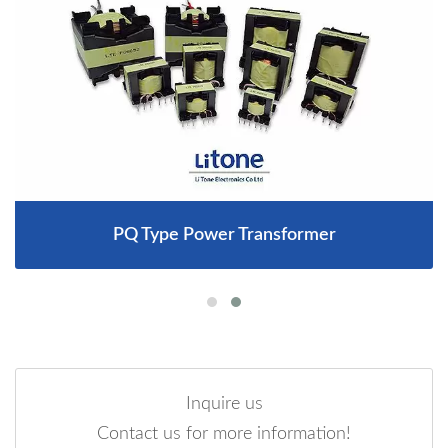
PQ Type Power Transformer
Inquire us
Contact us for more information!