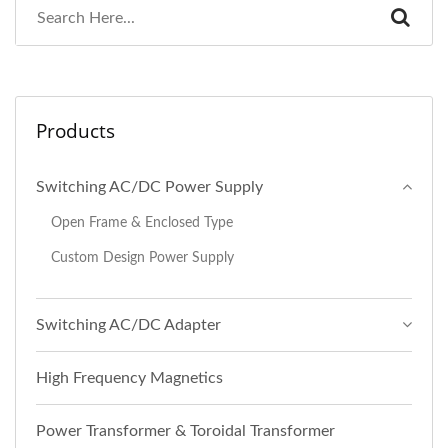
Products
Switching AC/DC Power Supply
Open Frame & Enclosed Type
Custom Design Power Supply
Switching AC/DC Adapter
High Frequency Magnetics
Power Transformer & Toroidal Transformer