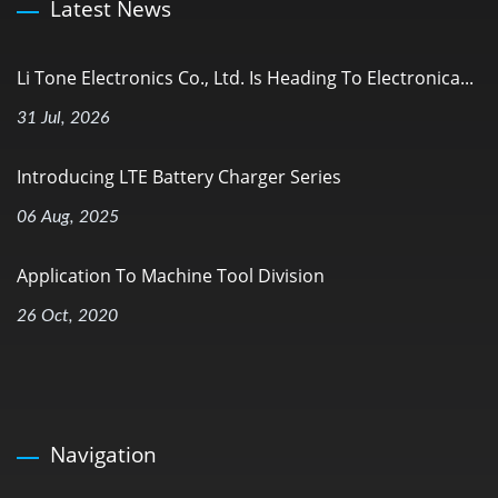
Latest News
Li Tone Electronics Co., Ltd. Is Heading To Electronica...
31 Jul, 2026
Introducing LTE Battery Charger Series
06 Aug, 2025
Application To Machine Tool Division
26 Oct, 2020
Navigation