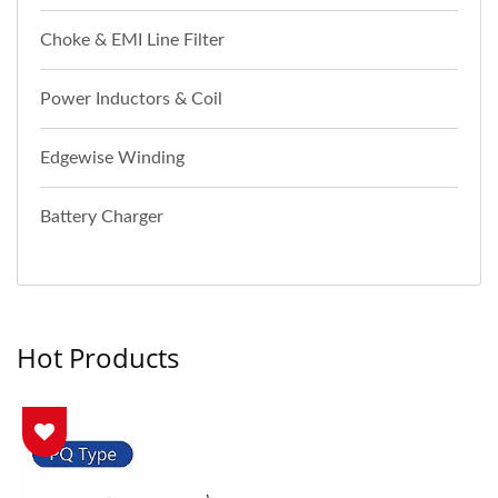
Choke & EMI Line Filter
Power Inductors & Coil
Edgewise Winding
Battery Charger
Hot Products