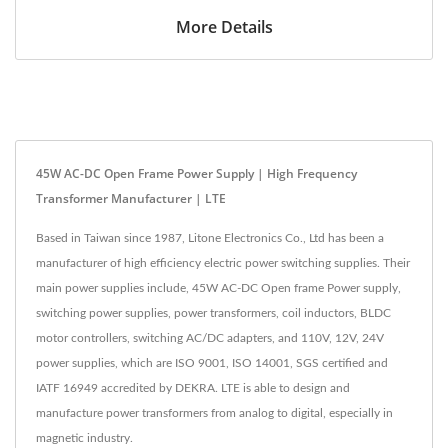
More Details
45W AC-DC Open Frame Power Supply | High Frequency
Transformer Manufacturer | LTE
Based in Taiwan since 1987, Litone Electronics Co., Ltd has been a
manufacturer of high efficiency electric power switching supplies. Their
main power supplies include, 45W AC-DC Open frame Power supply,
switching power supplies, power transformers, coil inductors, BLDC
motor controllers, switching AC/DC adapters, and 110V, 12V, 24V
power supplies, which are ISO 9001, ISO 14001, SGS certified and
IATF 16949 accredited by DEKRA. LTE is able to design and
manufacture power transformers from analog to digital, especially in
magnetic industry.