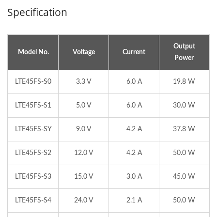
Specification
Output
Model No.
Voltage
Current
Power
LTE45FS-S0
3.3 V
6.0 A
19.8 W
LTE45FS-S1
5.0 V
6.0 A
30.0 W
LTE45FS-SY
9.0 V
4.2 A
37.8 W
LTE45FS-S2
12.0 V
4.2 A
50.0 W
LTE45FS-S3
15.0 V
3.0 A
45.0 W
LTE45FS-S4
24.0 V
2.1 A
50.0 W