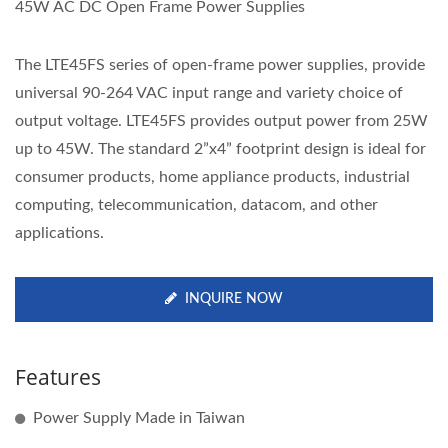
45W AC DC Open Frame Power Supplies
The LTE45FS series of open-frame power supplies, provide
universal 90-264 VAC input range and variety choice of
output voltage. LTE45FS provides output power from 25W
up to 45W. The standard 2”x4” footprint design is ideal for
consumer products, home appliance products, industrial
computing, telecommunication, datacom, and other
applications.
INQUIRE NOW
Features
Power Supply Made in Taiwan