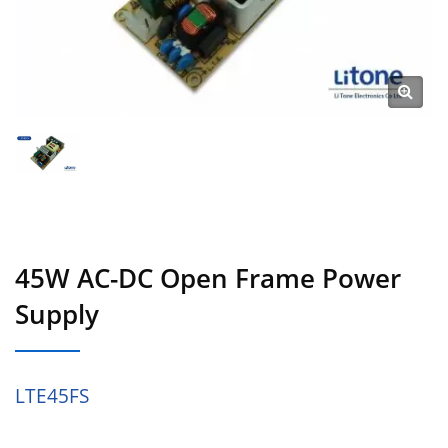
45W AC-DC Open Frame Power
Supply
LTE45FS