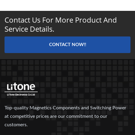
Contact Us For More Product And
Service Details.
CONTACT NOW!!
Top-quality Magnetics Components and Switching Power
at competitive prices are our commitment to our
customers.