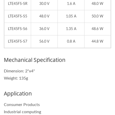
LTE45FS-SR
30.0 V
1.6 A
48.0 W
LTE45FS-S5
48.0 V
1.05 A
50.0 W
LTE45FS-S6
36.0 V
1.35 A
48.6 W
LTE45FS-S7
56.0 V
0.8 A
44.8 W
Mechanical Specification
Dimension: 2"x4"
Weight: 135g
Application
Consumer Products
Industrial computing