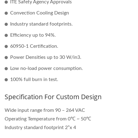
ITE Safety Agency Approvals
Convection Cooling Design
Industry standard footprints.
Efficiency up to 94%.
60950-1 Certification.
Power Densities up to 30 W/in3.
Low no-load power consumption.
100% full burn in test.
Specification For Custom Design
Wide input range from 90 – 264 VAC
Operating Temperature from 0℃ ~ 50℃
Industry standard footprint 2”x 4