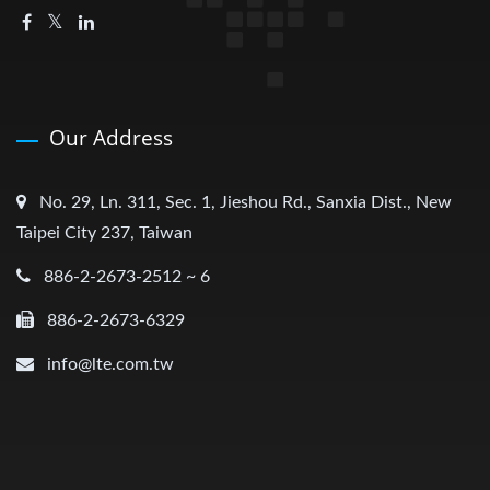
Our Address
No. 29, Ln. 311, Sec. 1, Jieshou Rd., Sanxia Dist., New
Taipei City 237, Taiwan
886-2-2673-2512 ~ 6
886-2-2673-6329
info@lte.com.tw