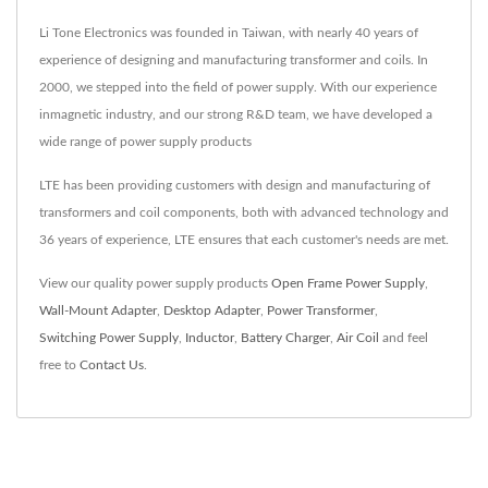
Li Tone Electronics was founded in Taiwan, with nearly 40 years of
experience of designing and manufacturing transformer and coils. In
2000, we stepped into the field of power supply. With our experience
inmagnetic industry, and our strong R&D team, we have developed a
wide range of power supply products
LTE has been providing customers with design and manufacturing of
transformers and coil components, both with advanced technology and
36 years of experience, LTE ensures that each customer's needs are met.
View our quality power supply products
Open Frame Power Supply
,
Wall-Mount Adapter
,
Desktop Adapter
,
Power Transformer
,
Switching Power Supply
,
Inductor
,
Battery Charger
,
Air Coil
and feel
free to
Contact Us
.