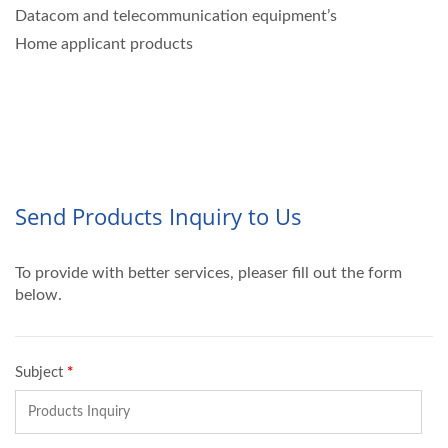
Datacom and telecommunication equipment’s
Home applicant products