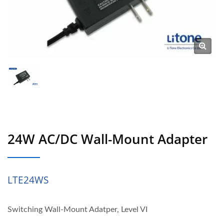
24W AC/DC Wall-Mount Adapter
LTE24WS
Switching Wall-Mount Adatper, Level VI