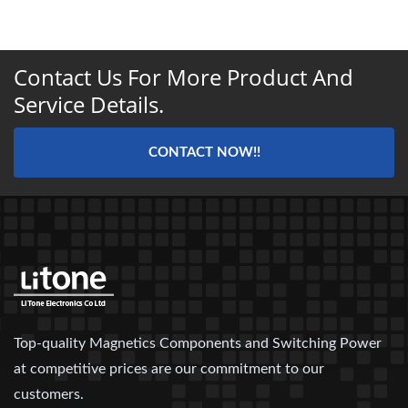
Contact Us For More Product And
Service Details.
CONTACT NOW!!
Top-quality Magnetics Components and Switching Power
at competitive prices are our commitment to our
customers.