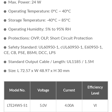
Max. Power: 24 W
Operating Temperature: 0°C ~ 40°C
Storage Temperature: -40°C ~ 85°C
Operating Humidity: 5% to 95% RH
Protections: OVP, OLP, Short Circuit Protection
Safety Standard: UL60950-1, cUL60950-1, E60950-1,
CE, CB, PSE, BSMI, DCC, LPS
Standard Output Cable / Length: UL1185 / 1.5M
Size: L 72.57 x W 48.97 x H 30 mm
Efficiency
Model No.
Voltage
Current
Level
LTE24WS-S1
5.0V
4.00A
VI