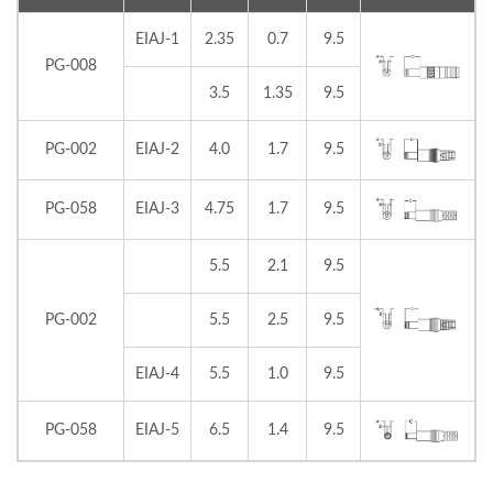
EIAJ-1
2.35
0.7
9.5
PG-008
3.5
1.35
9.5
PG-002
EIAJ-2
4.0
1.7
9.5
PG-058
EIAJ-3
4.75
1.7
9.5
5.5
2.1
9.5
PG-002
5.5
2.5
9.5
EIAJ-4
5.5
1.0
9.5
PG-058
EIAJ-5
6.5
1.4
9.5