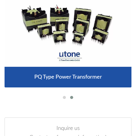
PQ Type Power Transformer
Inquire us