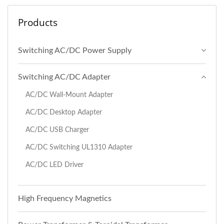
Products
Switching AC/DC Power Supply
Switching AC/DC Adapter
AC/DC Wall-Mount Adapter
AC/DC Desktop Adapter
AC/DC USB Charger
AC/DC Switching UL1310 Adapter
AC/DC LED Driver
High Frequency Magnetics