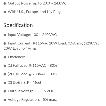
Output Power up to 20.0 ~ 24.0W.
With U.S., Europe, and UK Plug.
Specification
Input Voltage: 100 ~ 240 VAC
Input Current: @115Vac 20W Load: 0.5Arms; @230Vac
20W Load: 0.4Arms
Efficiency:
(1) Full Load @ 115VAC - 80%
(2) Full Load @ 230VAC - 80%
(3) DoE / ErP - Meet
Output Voltage: 5 ~ 56 VDC
Voltage Regulation: +5% max.