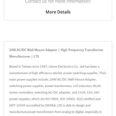
Contact us for more information!
More Details
24W AC/DC Wall-Mount Adapter | High Frequency Transformer
Manufacturer | LTE
Based in Taiwan since 1987, Litone Electronics Co., Ltd has been a
manufacturer of high efficiency electric power switching supplies. Their
main power supplies include, 24W AC/DC Wall-Mount Adapter,
switching power supplies, power transformers, coil inductors, BLDC
motor controllers, switching AC/DC adapters, and 110V, 12V, 24V
power supplies, which are ISO 9001, ISO 14001, SGS certified and
IATF 16949 accredited by DEKRA. LTE is able to design and
manufacture power transformers from analog to digital, especially in