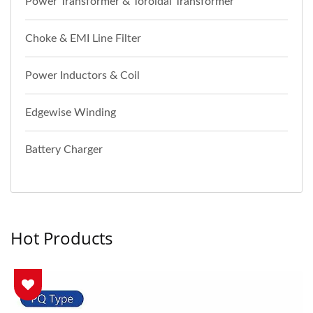
Power Transformer & Toroidal Transformer
Choke & EMI Line Filter
Power Inductors & Coil
Edgewise Winding
Battery Charger
Hot Products