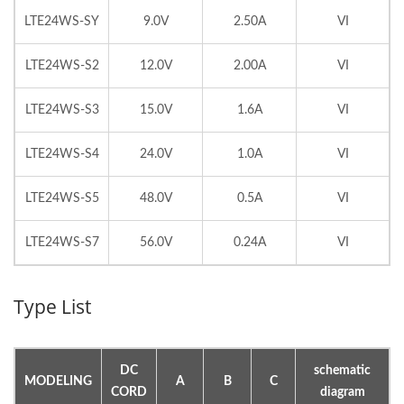
LTE24WS-SY
9.0V
2.50A
VI
LTE24WS-S2
12.0V
2.00A
VI
LTE24WS-S3
15.0V
1.6A
VI
LTE24WS-S4
24.0V
1.0A
VI
LTE24WS-S5
48.0V
0.5A
VI
LTE24WS-S7
56.0V
0.24A
VI
Type List
DC
schematic
MODELING
A
B
C
CORD
diagram