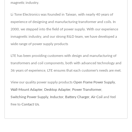
magnetic industry.
Li Tone Electronics was founded in Taiwan, with nearly 40 years of
experience of designing and manufacturing transformer and coils. In
2000, we stepped into the field of power supply. With our experience
inmagnetic industry, and our strong R&D team, we have developed a
wide range of power supply products
LTE has been providing customers with design and manufacturing of
transformers and coil components, both with advanced technology and
36 years of experience, LTE ensures that each customer's needs are met.
View our quality power supply products
Open Frame Power Supply
,
Wall-Mount Adapter
,
Desktop Adapter
,
Power Transformer
,
Switching Power Supply
,
Inductor
,
Battery Charger
,
Air Coil
and feel
free to
Contact Us
.