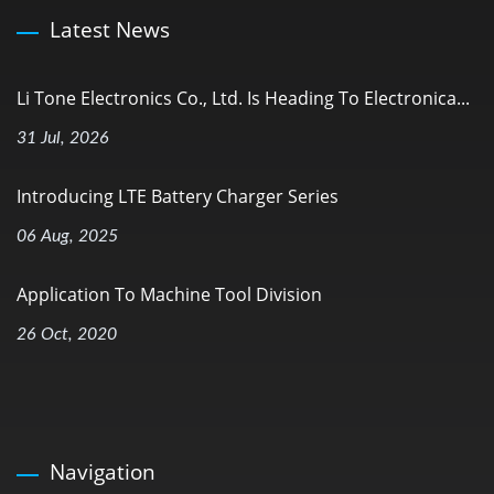
Latest News
Li Tone Electronics Co., Ltd. Is Heading To Electronica...
31 Jul, 2026
Introducing LTE Battery Charger Series
06 Aug, 2025
Application To Machine Tool Division
26 Oct, 2020
Navigation