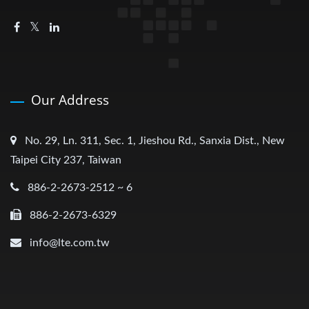
Our Address
No. 29, Ln. 311, Sec. 1, Jieshou Rd., Sanxia Dist., New
Taipei City 237, Taiwan
886-2-2673-2512 ~ 6
886-2-2673-6329
info@lte.com.tw