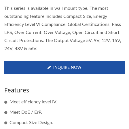
This series is available in wall mount type. The most
outstanding feature Includes Compact Size, Energy
Efficiency Level VI Compliance, Global Certifications, Pass
LPS, Over Current, Over Voltage, Open Circuit and Short
Circuit Protections. The Output Voltage 5V, 9V, 12V, 15V,
24V, 48V & 56V.
INQUIRE NOW
Features
Meet efficiency level IV.
Meet DoE / ErP.
Compact Size Design.