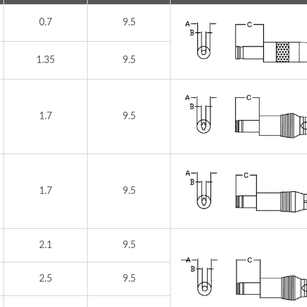
0.7
9.5
1.35
9.5
1.7
9.5
1.7
9.5
2.1
9.5
2.5
9.5