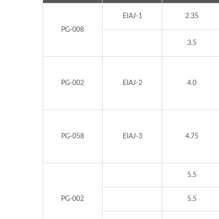
EIAJ-1
2.35
PG-008
3.5
PG-002
EIAJ-2
4.0
PG-058
EIAJ-3
4.75
5.5
PG-002
5.5