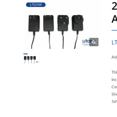
A
L
Ad
Thi
In
Ce
Sh
56