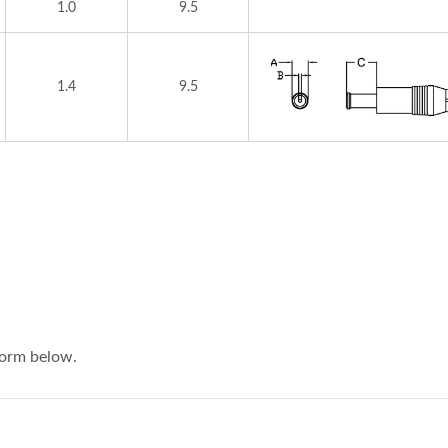
1.0
9.5
1.4
9.5