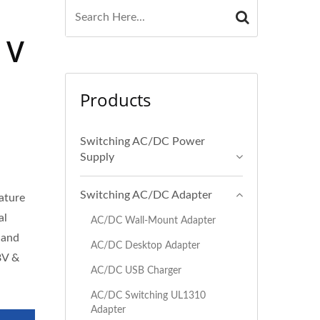
 V
Products
Switching AC/DC Power
Supply
Switching AC/DC Adapter
eature
al
AC/DC Wall-Mount Adapter
 and
AC/DC Desktop Adapter
8V &
AC/DC USB Charger
AC/DC Switching UL1310
Adapter