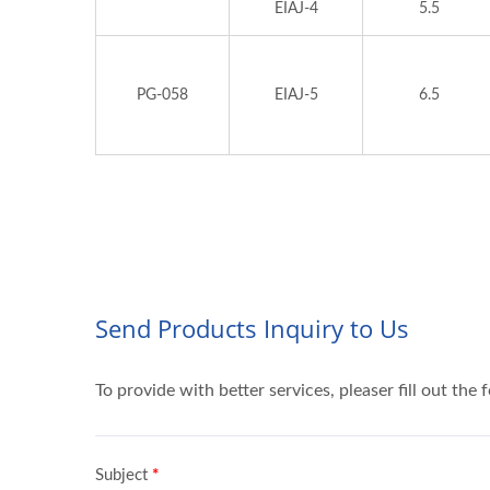
EIAJ-4
5.5
PG-058
EIAJ-5
6.5