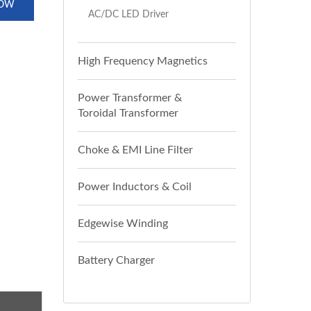
NOW
AC/DC LED Driver
High Frequency Magnetics
Power Transformer &
Toroidal Transformer
Choke & EMI Line Filter
Power Inductors & Coil
Edgewise Winding
Battery Charger