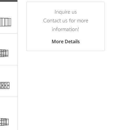
Inquire us
Contact us for more
information!
More Details