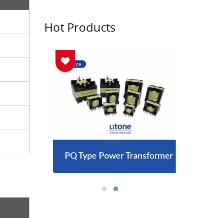
Hot Products
arger
PQ Type Power Transformer
300