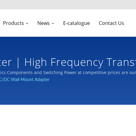
Products
News
E-catalogue
Contact Us
ter | High Frequency Tran
cs Components and Switching Power at competitive prices are ou
C/DC Wall-Mount Adapter