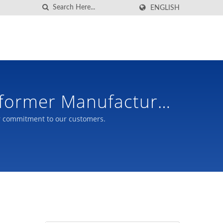
ENGLISH
sformer Manufacturer
r commitment to our customers.