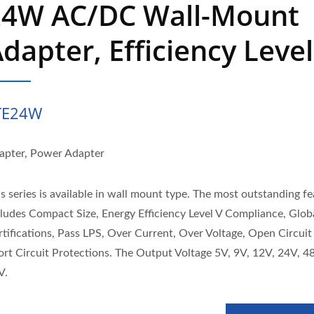
24W AC/DC Wall-Mount
dapter, Efficiency Level
TE24W
apter, Power Adapter
s series is available in wall mount type. The most outstanding f
cludes Compact Size, Energy Efficiency Level V Compliance, Glob
rtifications, Pass LPS, Over Current, Over Voltage, Open Circuit
ort Circuit Protections. The Output Voltage 5V, 9V, 12V, 24V, 4
V.