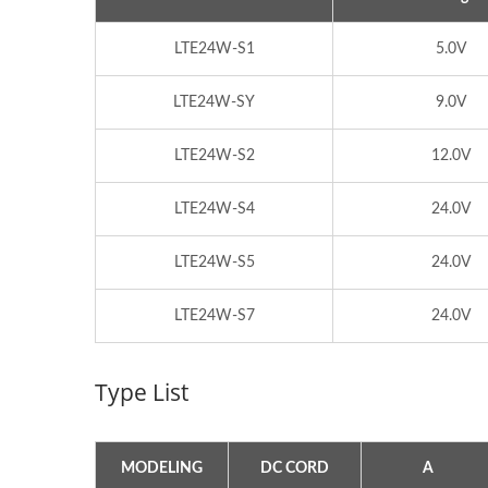
LTE24W-S1
5.0V
LTE24W-SY
9.0V
LTE24W-S2
12.0V
LTE24W-S4
24.0V
LTE24W-S5
24.0V
LTE24W-S7
24.0V
300W IP67 Battery Charger
PQ T
Type List
MODELING
DC CORD
A