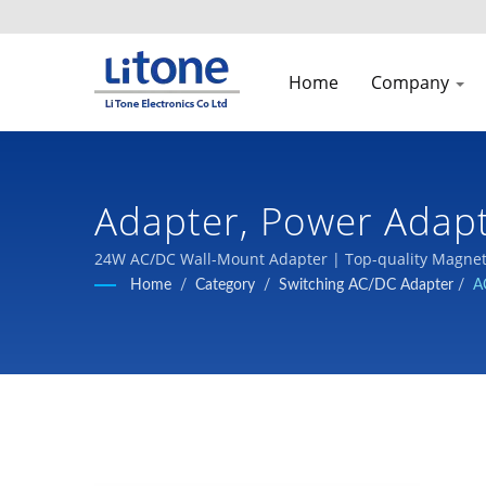
Home
Company
Adapter, Power Adap
| LTE
24W AC/DC Wall-Mount Adapter | Top-quality Magneti
Home
/
Category
/
Switching AC/DC Adapter
/
A