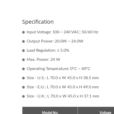
Specification
Input Voltage: 100 ~ 240 VAC; 50/60 Hz
Output Power: 20.0W ~ 24.0W
Load Regulation: ± 5.0%
Max. Power: 24 W
Operating Temperature: 0°C ~ 40°C
Size - U.S.: L 70.0 x W 45.0 x H 38.5 mm
Size - E.U.: L 70.0 x W 45.0 x H 49.0 mm
Size - U.K.: L 70.0 x W 45.0 x H 37.1 mm
Model No.
Voltage