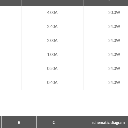
4.00A
20.0W
2.40A
24.0W
2.00A
24.0W
1.00A
24.0W
0.50A
24.0W
0.40A
24.0W
ype Power Transformer
300W IP67 Battery Ch
B
C
schematic diagram