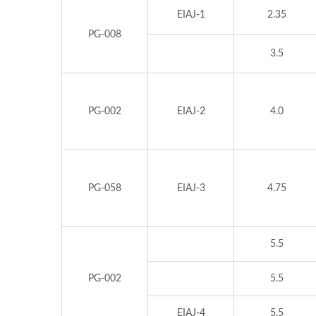
EIAJ-1
2.35
PG-008
3.5
PG-002
EIAJ-2
4.0
PG-058
EIAJ-3
4.75
5.5
PG-002
5.5
EIAJ-4
5.5