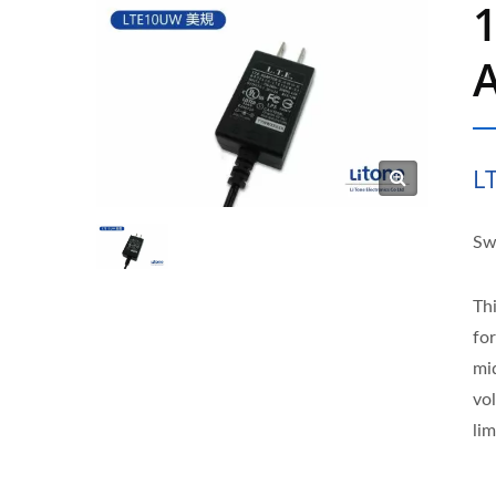
L
Sw
Th
fo
mi
vo
lim