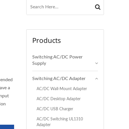
Products
Switching AC/DC Power
Supply
Switching AC/DC Adapter
ntended
ave a
AC/DC Wall-Mount Adapter
input
AC/DC Desktop Adapter
ion
AC/DC USB Charger
AC/DC Switching UL1310
Adapter