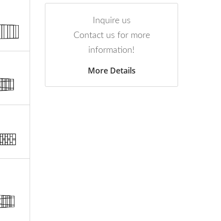
Inquire us
Contact us for more
information!
More Details