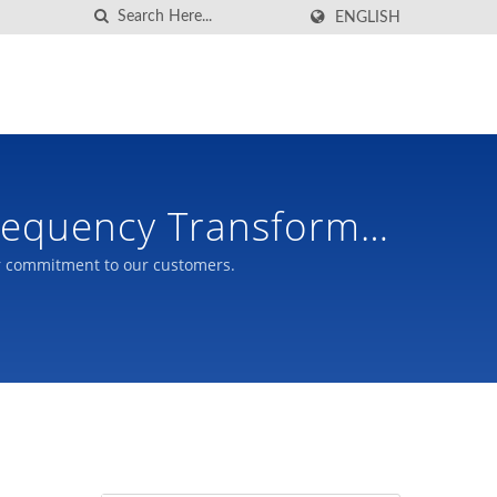
ENGLISH
Frequency Transformer
r commitment to our customers.