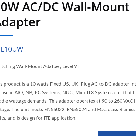
10W AC/DC Wall-Mount
Adapter
TE10UW
itching Wall-Mount Adatper, Level VI
is product is a 10 watts Fixed US, UK, Plug AC to DC adapter i
r use in AIO, NB, PC Systems, NUC, Mini-ITX Systems etc. that h
ddle wattage demands. This adapter operates at 90 to 260 VAC 
ltage. The unit meets EN55022, EN55024 and FCC class B emiss
its, and is design for ITE application.