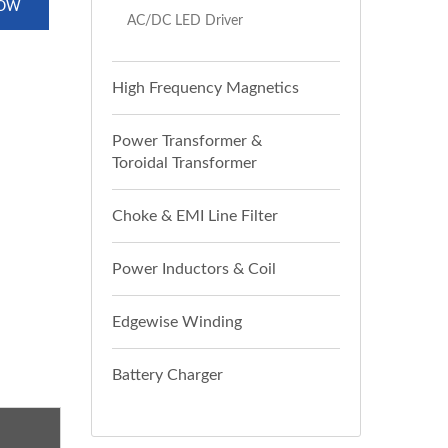
NOW
AC/DC LED Driver
High Frequency Magnetics
Power Transformer &
Toroidal Transformer
Choke & EMI Line Filter
Power Inductors & Coil
Edgewise Winding
Battery Charger