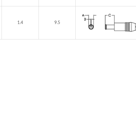
1.4
9.5