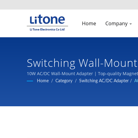
Home
Company
Switching Wall-Mount
Manufacturer | LTE
10W AC/DC Wall-Mount Adapter | Top-quality Magneti
Home
/
Category
/
Switching AC/DC Adapter
/
A