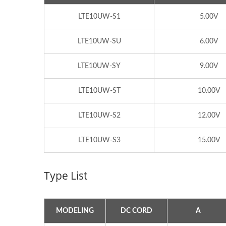
LTE10UW-S1
5.00V
LTE10UW-SU
6.00V
LTE10UW-SY
9.00V
LTE10UW-ST
10.00V
LTE10UW-S2
12.00V
LTE10UW-S3
15.00V
300W IP67 Battery Charger
PQ T
Type List
MODELING
DC CORD
A