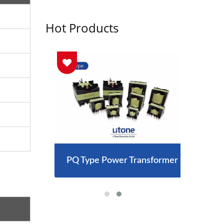
Hot Products
arger
PQ Type Power Transformer
300