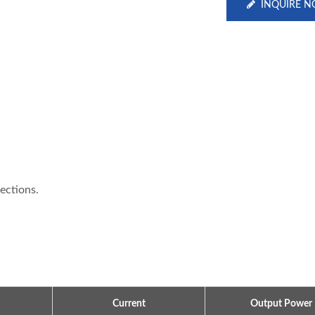
INQUIRE 
tections.
Current
Output Power