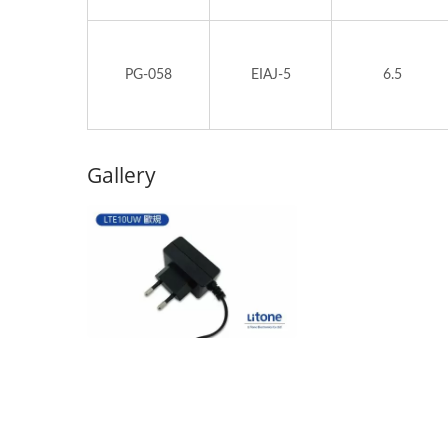
PG-058
EIAJ-5
6.5
Gallery