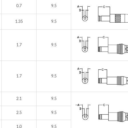
0.7
9.5
1.35
9.5
1.7
9.5
1.7
9.5
2.1
9.5
2.5
9.5
1.0
9.5