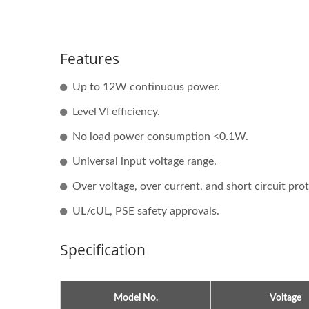
Features
Up to 12W continuous power.
Level VI efficiency.
No load power consumption <0.1W.
Universal input voltage range.
Over voltage, over current, and short circuit pro
UL/cUL, PSE safety approvals.
Specification
Model No.
Voltage