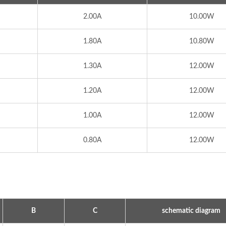
2.00A
10.00W
1.80A
10.80W
1.30A
12.00W
1.20A
12.00W
1.00A
12.00W
0.80A
12.00W
ype Power Transformer
300W IP67 Battery Ch
B
C
schematic diagram