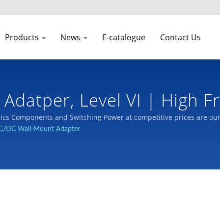
Products
News
E-catalogue
Contact Us
 Adatper, Level VI | High 
cs Components and Switching Power at competitive prices are ou
C/DC Wall-Mount Adapter