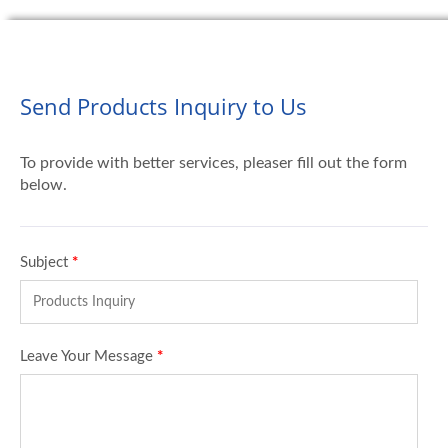
Send Products Inquiry to Us
To provide with better services, pleaser fill out the form
below.
Subject
*
Leave Your Message
*