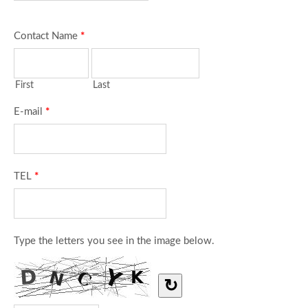
Contact Name
*
First
Last
E-mail
*
TEL
*
Type the letters you see in the image below.
↻