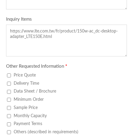
Inquiry Items
Other Requested Information
*
Price Quote
Delivery Time
Data Sheet / Brochure
Minimum Order
Sample Price
Monthly Capacity
Payment Terms
Others (described in requirements)