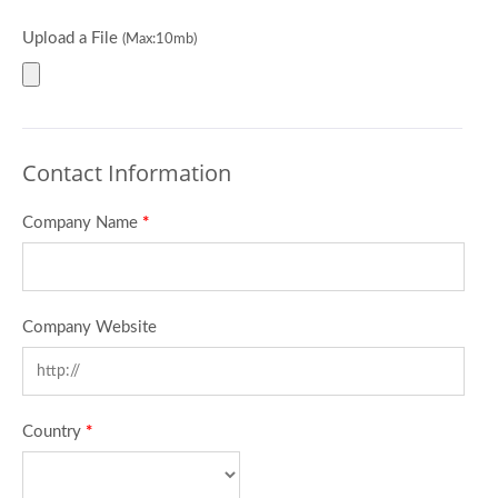
Upload a File
(Max:10mb)
Contact Information
Company Name
*
Company Website
Country
*