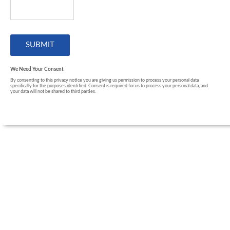
We Need Your Consent
By consenting to this privacy notice you are giving us permission to process your personal data
specifically for the purposes identified. Consent is required for us to process your personal data, and
your data will not be shared to third parties.