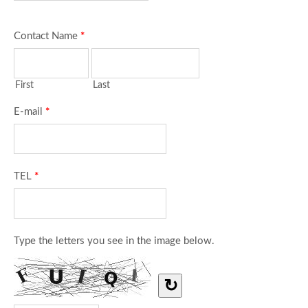
Contact Name
*
First
Last
E-mail
*
TEL
*
Type the letters you see in the image below.
↻