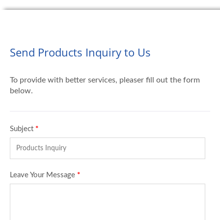
Send Products Inquiry to Us
To provide with better services, pleaser fill out the form
below.
Subject
*
Leave Your Message
*