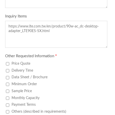
Inquiry Items
Other Requested Information
*
Price Quote
Delivery Time
Data Sheet / Brochure
Minimum Order
Sample Price
Monthly Capacity
Payment Terms
Others (described in requirements)