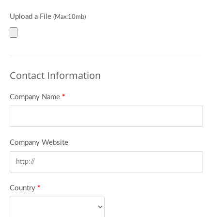
Upload a File
(Max:10mb)
Contact Information
Company Name
*
Company Website
Country
*