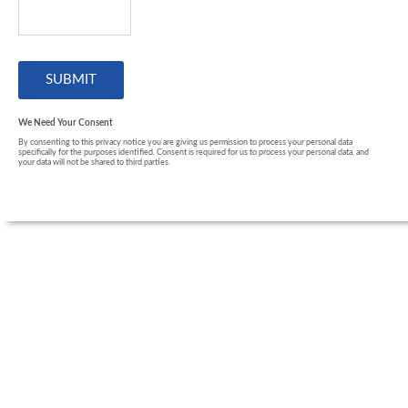
We Need Your Consent
By consenting to this privacy notice you are giving us permission to process your personal data
specifically for the purposes identified. Consent is required for us to process your personal data, and
your data will not be shared to third parties.