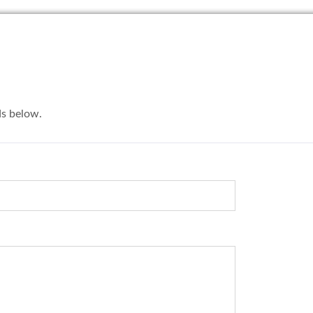
lds below.