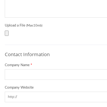
Upload a File
(Max:10mb)
Contact Information
Company Name
*
Company Website