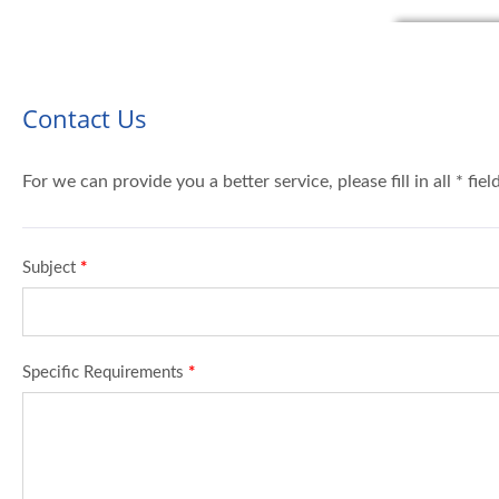
Contact Us
For we can provide you a better service, please fill in all * fie
Subject
*
Specific Requirements
*