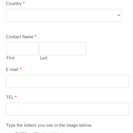
Country
*
Contact Name
*
First
Last
E-mail
*
TEL
*
Type the letters you see in the image below.