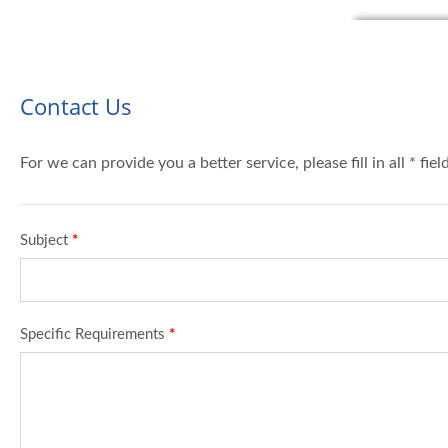
Contact Us
For we can provide you a better service, please fill in all * fie
Subject
*
Specific Requirements
*