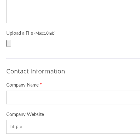
Upload a File
(Max:10mb)
Contact Information
Company Name
*
Company Website