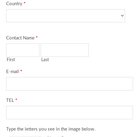
Country
*
Contact Name
*
First
Last
E-mail
*
TEL
*
Type the letters you see in the image below.