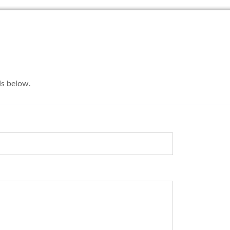
lds below.