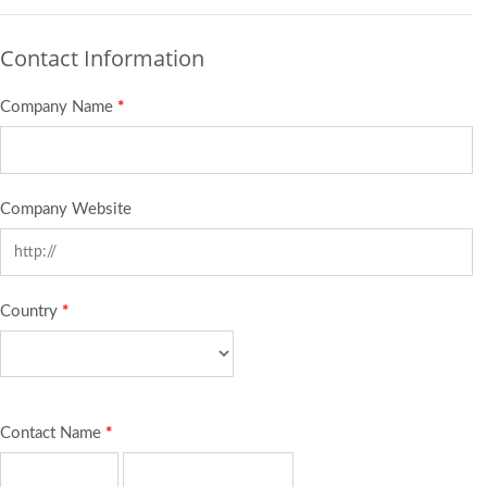
Contact Information
Company Name
*
Company Website
Country
*
Contact Name
*