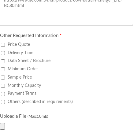
Other Requested Information
*
Price Quote
Delivery Time
Data Sheet / Brochure
Minimum Order
Sample Price
Monthly Capacity
Payment Terms
Others (described in requirements)
Upload a File
(Max:10mb)