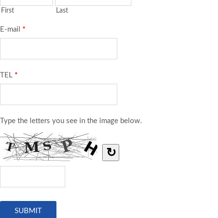
First
Last
E-mail
*
TEL
*
Type the letters you see in the image below.
↻