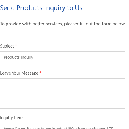
Send Products Inquiry to Us
To provide with better services, pleaser fill out the form below.
Subject
*
Leave Your Message
*
Inquiry Items