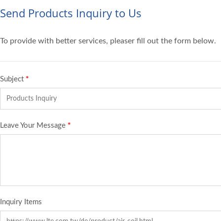
Send Products Inquiry to Us
To provide with better services, pleaser fill out the form below.
Subject
*
Leave Your Message
*
Inquiry Items