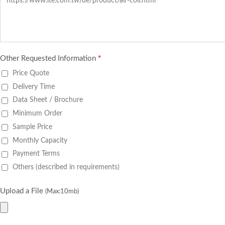
Other Requested Information
*
Price Quote
Delivery Time
Data Sheet / Brochure
Minimum Order
Sample Price
Monthly Capacity
Payment Terms
Others (described in requirements)
Upload a File
(Max:10mb)