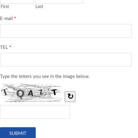
First
Last
E-mail
*
TEL
*
Type the letters you see in the image below.
↻