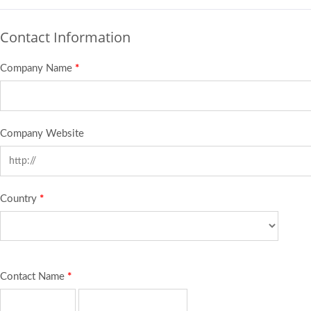
Contact Information
Company Name
*
Company Website
Country
*
Contact Name
*