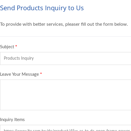
Send Products Inquiry to Us
To provide with better services, pleaser fill out the form below.
Subject
*
Leave Your Message
*
Inquiry Items