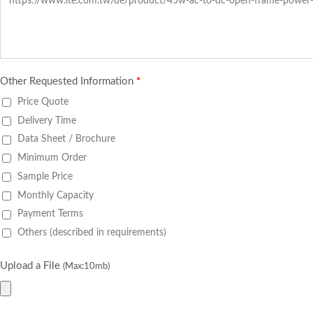
Other Requested Information
*
Price Quote
Delivery Time
Data Sheet / Brochure
Minimum Order
Sample Price
Monthly Capacity
Payment Terms
Others (described in requirements)
Upload a File
(Max:10mb)