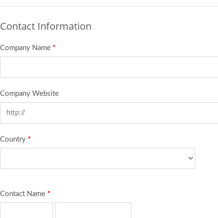
Contact Information
Company Name
*
Company Website
Country
*
Contact Name
*