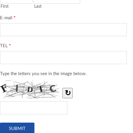
First
Last
E-mail
*
TEL
*
Type the letters you see in the image below.
↻